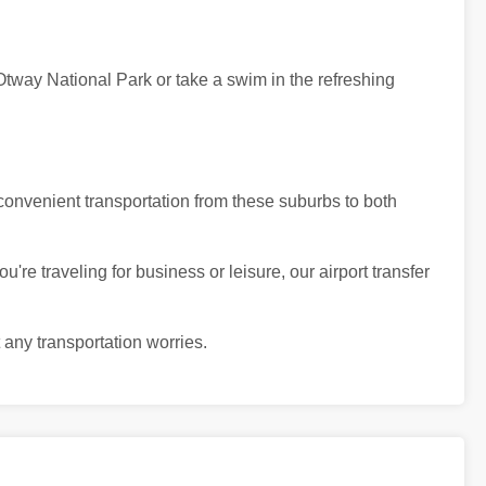
Otway National Park or take a swim in the refreshing
convenient transportation from these suburbs to both
're traveling for business or leisure, our airport transfer
 any transportation worries.