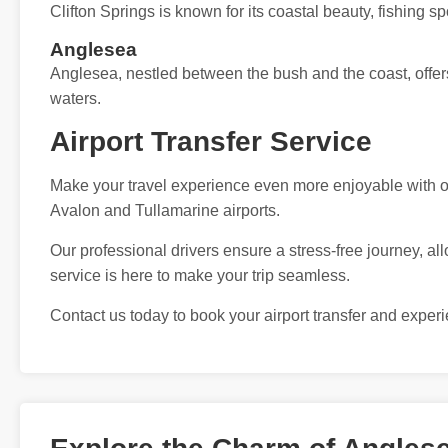
Clifton Springs is known for its coastal beauty, fishing s
Anglesea
Anglesea, nestled between the bush and the coast, offers
waters.
Airport Transfer Service
Make your travel experience even more enjoyable with our
Avalon and Tullamarine airports.
Our professional drivers ensure a stress-free journey, all
service is here to make your trip seamless.
Contact us today to book your airport transfer and exper