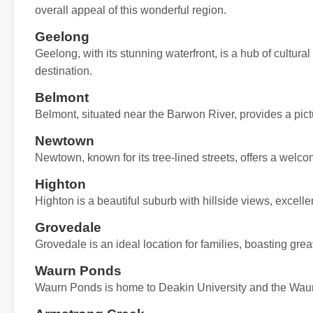
overall appeal of this wonderful region.
Geelong
Geelong, with its stunning waterfront, is a hub of cultural
destination.
Belmont
Belmont, situated near the Barwon River, provides a pict
Newtown
Newtown, known for its tree-lined streets, offers a wel
Highton
Highton is a beautiful suburb with hillside views, excell
Grovedale
Grovedale is an ideal location for families, boasting great
Waurn Ponds
Waurn Ponds is home to Deakin University and the Waur