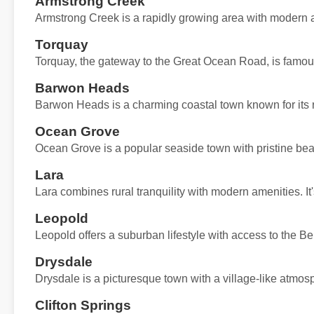
Armstrong Creek
Armstrong Creek is a rapidly growing area with modern 
Torquay
Torquay, the gateway to the Great Ocean Road, is famous f
Barwon Heads
Barwon Heads is a charming coastal town known for its re
Ocean Grove
Ocean Grove is a popular seaside town with pristine bea
Lara
Lara combines rural tranquility with modern amenities. It'
Leopold
Leopold offers a suburban lifestyle with access to the Bel
Drysdale
Drysdale is a picturesque town with a village-like atmos
Clifton Springs