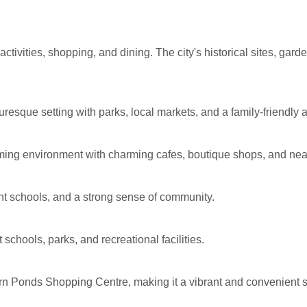
 activities, shopping, and dining. The city's historical sites, gar
uresque setting with parks, local markets, and a family-friendly
coming environment with charming cafes, boutique shops, and nea
ent schools, and a strong sense of community.
 schools, parks, and recreational facilities.
n Ponds Shopping Centre, making it a vibrant and convenient 