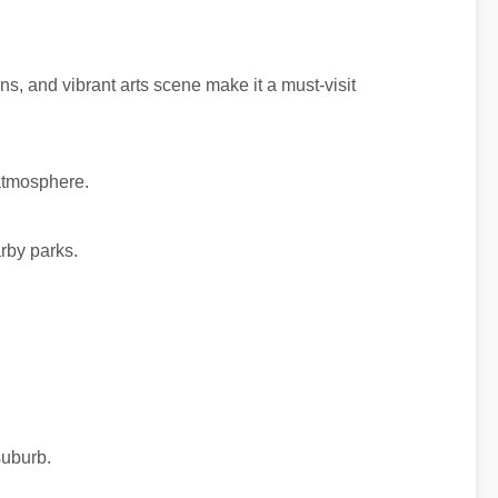
dens, and vibrant arts scene make it a must-visit
 atmosphere.
rby parks.
suburb.