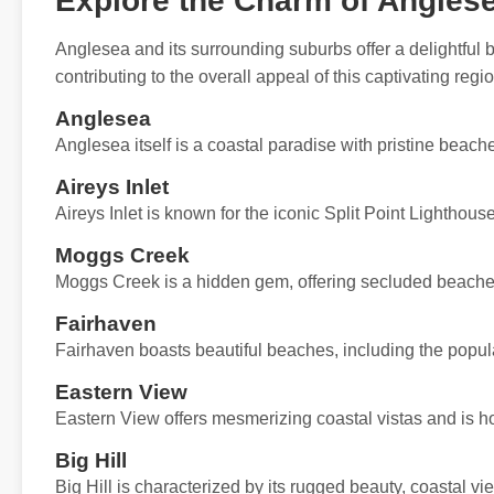
Explore the Charm of Angles
Anglesea and its surrounding suburbs offer a delightful 
contributing to the overall appeal of this captivating regio
Anglesea
Anglesea itself is a coastal paradise with pristine beach
Aireys Inlet
Aireys Inlet is known for the iconic Split Point Lighthou
Moggs Creek
Moggs Creek is a hidden gem, offering secluded beaches
Fairhaven
Fairhaven boasts beautiful beaches, including the popul
Eastern View
Eastern View offers mesmerizing coastal vistas and is 
Big Hill
Big Hill is characterized by its rugged beauty, coastal vi