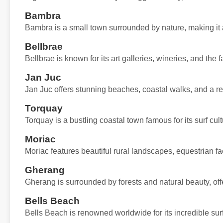
Bambra
Bambra is a small town surrounded by nature, making it a 
Bellbrae
Bellbrae is known for its art galleries, wineries, and th
Jan Juc
Jan Juc offers stunning beaches, coastal walks, and a rel
Torquay
Torquay is a bustling coastal town famous for its surf cu
Moriac
Moriac features beautiful rural landscapes, equestrian fa
Gherang
Gherang is surrounded by forests and natural beauty, offe
Bells Beach
Bells Beach is renowned worldwide for its incredible sur