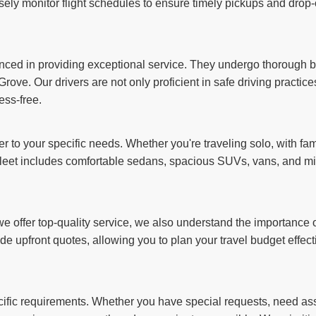
sely monitor flight schedules to ensure timely pickups and drop-o
ienced in providing exceptional service. They undergo thorough
rove. Our drivers are not only proficient in safe driving practic
ess-free.
er to your specific needs. Whether you're traveling solo, with fam
et includes comfortable sedans, spacious SUVs, vans, and min
 offer top-quality service, we also understand the importance of
de upfront quotes, allowing you to plan your travel budget effec
ecific requirements. Whether you have special requests, need assi