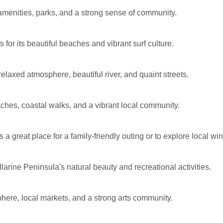
amenities, parks, and a strong sense of community.
or its beautiful beaches and vibrant surf culture.
laxed atmosphere, beautiful river, and quaint streets.
ches, coastal walks, and a vibrant local community.
s a great place for a family-friendly outing or to explore local wi
larine Peninsula's natural beauty and recreational activities.
phere, local markets, and a strong arts community.