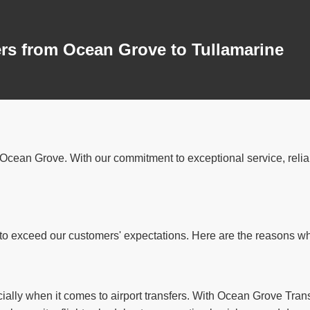
ers from Ocean Grove to Tullamarine
in Ocean Grove. With our commitment to exceptional service, reli
o exceed our customers' expectations. Here are the reasons why 
ially when it comes to airport transfers. With Ocean Grove Trans