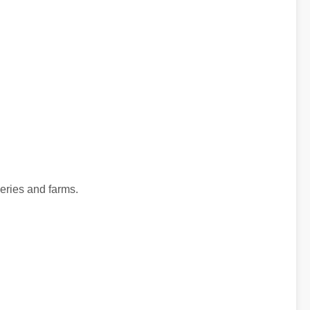
neries and farms.