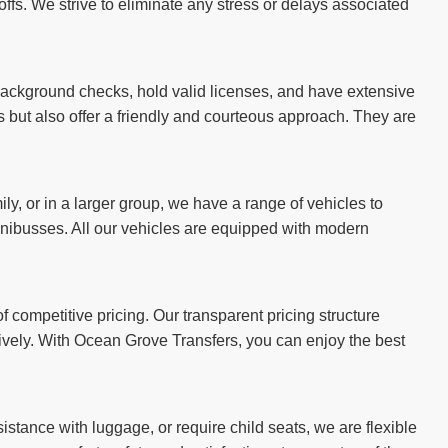
ffs. We strive to eliminate any stress or delays associated
 background checks, hold valid licenses, and have extensive
es but also offer a friendly and courteous approach. They are
ily, or in a larger group, we have a range of vehicles to
ibusses. All our vehicles are equipped with modern
 competitive pricing. Our transparent pricing structure
tively. With Ocean Grove Transfers, you can enjoy the best
stance with luggage, or require child seats, we are flexible