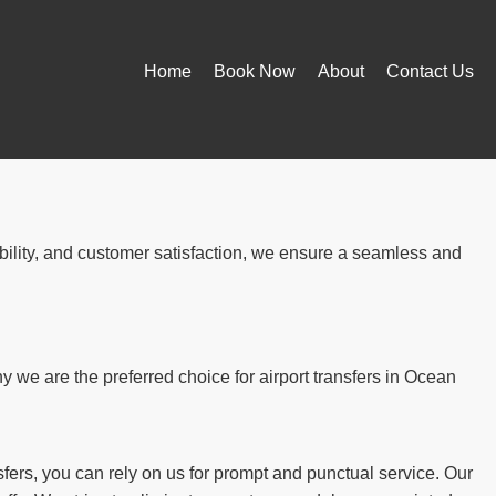
Home
Book Now
About
Contact Us
ability, and customer satisfaction, we ensure a seamless and
we are the preferred choice for airport transfers in Ocean
fers, you can rely on us for prompt and punctual service. Our