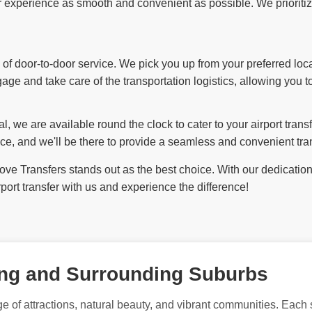
experience as smooth and convenient as possible. We prioritize y
f door-to-door service. We pick you up from your preferred loca
ggage and take care of the transportation logistics, allowing you t
l, we are available round the clock to cater to your airport tran
ce, and we'll be there to provide a seamless and convenient tran
e Transfers stands out as the best choice. With our dedication to
ort transfer with us and experience the difference!
ong and Surrounding Suburbs
e of attractions, natural beauty, and vibrant communities. Each