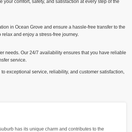
our comfort, safety, and satisfaction at every step of the
tion in Ocean Grove and ensure a hassle-free transfer to the
o relax and enjoy a stress-free journey.
sfer needs. Our 24/7 availability ensures that you have reliable
sfer service.
 exceptional service, reliability, and customer satisfaction,
 suburb has its unique charm and contributes to the