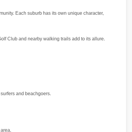
mmunity. Each suburb has its own unique character,
lf Club and nearby walking trails add to its allure.
r surfers and beachgoers.
 area.