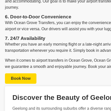
and accommodating. Our goal is to make your airport transfer 
journey.
6. Door-to-Door Convenience
With Ocean Grove Transfers, you can enjoy the convenience o
airport or vice versa. Our drivers will assist you with your lu
7. 24/7 Availability
Whether you have an early morning flight or a late-night arriva
transportation whenever you require it. Simply book in advan
When it comes to airport transfers in Ocean Grove, Ocean Grov
we guarantee a smooth and enjoyable journey. Book your airp
Book Now
Discover the Beauty of Geel
Geelong and its surrounding suburbs offer a diverse rang