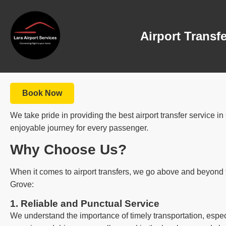
Airport Transf
Book Now
We take pride in providing the best airport transfer service 
enjoyable journey for every passenger.
Why Choose Us?
When it comes to airport transfers, we go above and beyond t
Grove:
1. Reliable and Punctual Service
We understand the importance of timely transportation, espec