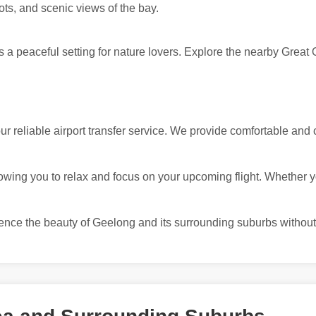
pots, and scenic views of the bay.
 a peaceful setting for nature lovers. Explore the nearby Great 
 reliable airport transfer service. We provide comfortable and 
owing you to relax and focus on your upcoming flight. Whether you
ience the beauty of Geelong and its surrounding suburbs without