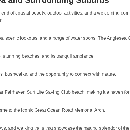
ea and Surrounding Suburbs
blend of coastal beauty, outdoor activities, and a welcoming co
n.
es, scenic lookouts, and a range of water sports. The Anglesea Go
se, stunning beaches, and its tranquil ambiance.
, bushwalks, and the opportunity to connect with nature.
ar Fairhaven Surf Life Saving Club beach, making it a haven fo
home to the iconic Great Ocean Road Memorial Arch.
ews, and walking trails that showcase the natural splendor of the