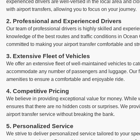
experienced drivers are well-versed in the local area and clo
with airport transfers, allowing you to focus on your journey.
2. Professional and Experienced Drivers
Our team of professional drivers is highly skilled and exper
knowledge of the best routes and traffic conditions in Ocean G
committed to making your airport transfer comfortable and str
3. Extensive Fleet of Vehicles
We offer an extensive fleet of well-maintained vehicles to cat
accommodate any number of passengers and luggage. Our fle
amenities to ensure a comfortable and enjoyable ride.
4. Competitive Pricing
We believe in providing exceptional value for money. While we
ensures that there are no hidden costs or surprises. We provi
airport transfer service without breaking the bank.
5. Personalized Service
We strive to deliver personalized service tailored to your sp