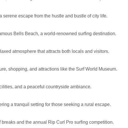
serene escape from the hustle and bustle of city life.
e famous Bells Beach, a world-renowned surfing destination.
axed atmosphere that attracts both locals and visitors.
lture, shopping, and attractions like the Surf World Museum.
cilities, and a peaceful countryside ambiance.
ring a tranquil setting for those seeking a rural escape.
f breaks and the annual Rip Curl Pro surfing competition.