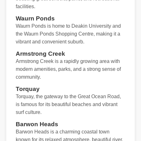
facilities.
Waurn Ponds
Waurn Ponds is home to Deakin University and
the Waurn Ponds Shopping Centre, making it a
vibrant and convenient suburb.
Armstrong Creek
Armstrong Creek is a rapidly growing area with
modern amenities, parks, and a strong sense of
community.
Torquay
Torquay, the gateway to the Great Ocean Road,
is famous for its beautiful beaches and vibrant
surf culture.
Barwon Heads
Barwon Heads is a charming coastal town
known for its relaxed atmosphere, beautiful river,