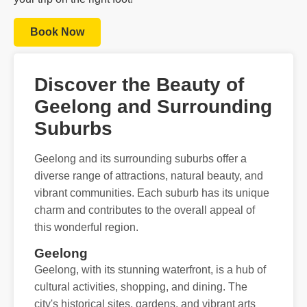
Book Now
Discover the Beauty of
Geelong and Surrounding
Suburbs
Geelong and its surrounding suburbs offer a
diverse range of attractions, natural beauty, and
vibrant communities. Each suburb has its unique
charm and contributes to the overall appeal of
this wonderful region.
Geelong
Geelong, with its stunning waterfront, is a hub of
cultural activities, shopping, and dining. The
city's historical sites, gardens, and vibrant arts