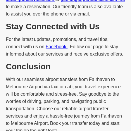
to make a reservation. Our friendly team is also available
to assist you over the phone or via email.
Stay Connected with Us
For the latest updates, promotions, and travel tips,
connect with us on
Facebook
. Follow our page to stay
informed about our services and receive exclusive offers.
Conclusion
With our seamless airport transfers from Fairhaven to
Melbourne Airport via taxi or cab, your travel experience
will be comfortable and stress-free. Say goodbye to the
worries of driving, parking, and navigating public
transportation. Choose our reliable airport transfer
services and enjoy a hassle-free journey from Fairhaven
to Melbourne Airport. Book your transfer today and start
your trip on the right foot!