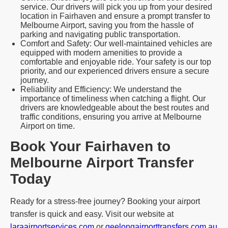
service. Our drivers will pick you up from your desired
location in Fairhaven and ensure a prompt transfer to
Melbourne Airport, saving you from the hassle of
parking and navigating public transportation.
Comfort and Safety: Our well-maintained vehicles are
equipped with modern amenities to provide a
comfortable and enjoyable ride. Your safety is our top
priority, and our experienced drivers ensure a secure
journey.
Reliability and Efficiency: We understand the
importance of timeliness when catching a flight. Our
drivers are knowledgeable about the best routes and
traffic conditions, ensuring you arrive at Melbourne
Airport on time.
Book Your Fairhaven to
Melbourne Airport Transfer
Today
Ready for a stress-free journey? Booking your airport
transfer is quick and easy. Visit our website at
laraairportservices.com
or
geelongairporttransfers.com.au