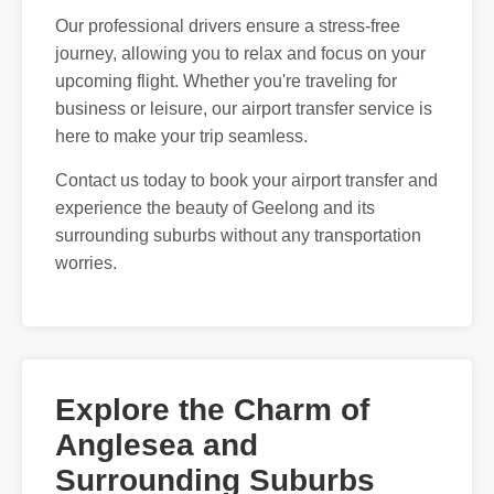
Our professional drivers ensure a stress-free
journey, allowing you to relax and focus on your
upcoming flight. Whether you're traveling for
business or leisure, our airport transfer service is
here to make your trip seamless.
Contact us today to book your airport transfer and
experience the beauty of Geelong and its
surrounding suburbs without any transportation
worries.
Explore the Charm of
Anglesea and
Surrounding Suburbs