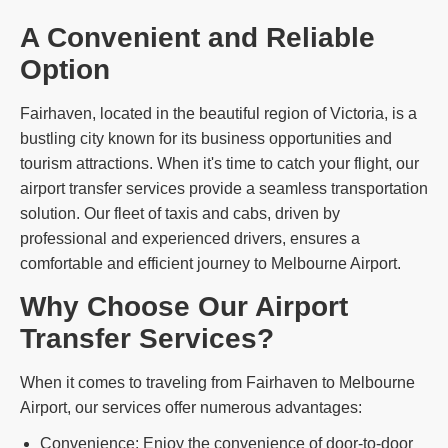
A Convenient and Reliable
Option
Fairhaven, located in the beautiful region of Victoria, is a
bustling city known for its business opportunities and
tourism attractions. When it's time to catch your flight, our
airport transfer services provide a seamless transportation
solution. Our fleet of taxis and cabs, driven by
professional and experienced drivers, ensures a
comfortable and efficient journey to Melbourne Airport.
Why Choose Our Airport
Transfer Services?
When it comes to traveling from Fairhaven to Melbourne
Airport, our services offer numerous advantages:
Convenience: Enjoy the convenience of door-to-door