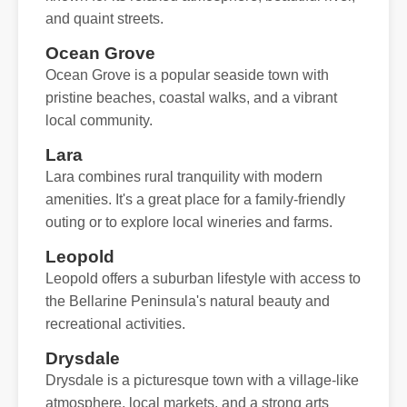
and quaint streets.
Ocean Grove
Ocean Grove is a popular seaside town with
pristine beaches, coastal walks, and a vibrant
local community.
Lara
Lara combines rural tranquility with modern
amenities. It's a great place for a family-friendly
outing or to explore local wineries and farms.
Leopold
Leopold offers a suburban lifestyle with access to
the Bellarine Peninsula's natural beauty and
recreational activities.
Drysdale
Drysdale is a picturesque town with a village-like
atmosphere, local markets, and a strong arts