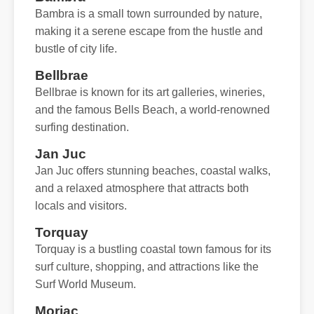
Bambra is a small town surrounded by nature,
making it a serene escape from the hustle and
bustle of city life.
Bellbrae
Bellbrae is known for its art galleries, wineries,
and the famous Bells Beach, a world-renowned
surfing destination.
Jan Juc
Jan Juc offers stunning beaches, coastal walks,
and a relaxed atmosphere that attracts both
locals and visitors.
Torquay
Torquay is a bustling coastal town famous for its
surf culture, shopping, and attractions like the
Surf World Museum.
Moriac