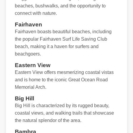
beaches, bushwalks, and the opportunity to
connect with nature.
Fairhaven
Fairhaven boasts beautiful beaches, including
the popular Fairhaven Surf Life Saving Club
beach, making it a haven for surfers and
beachgoers.
Eastern View
Eastern View offers mesmerizing coastal vistas
and is home to the iconic Great Ocean Road
Memorial Arch.
Big Hill
Big Hill is characterized by its rugged beauty,
coastal views, and walking trails that showcase
the natural splendor of the area.
Bambra