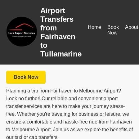
Airport
Transfers
from
Home
Book
About
Now
Fairhaven
to
Tullamarine
Book Now
Planning a trip from Fairhaven to Melbourne Airport?
Look no further! Our reliable and convenient airport
transfer services are here to make your journey stress-
free. Whether you're traveling for business or leisure, we
ensure a comfortable and hassle-free ride from Fairhaven
to Melbourne Airport. Join us as we explore the benefits of
our taxi or cab transfers.