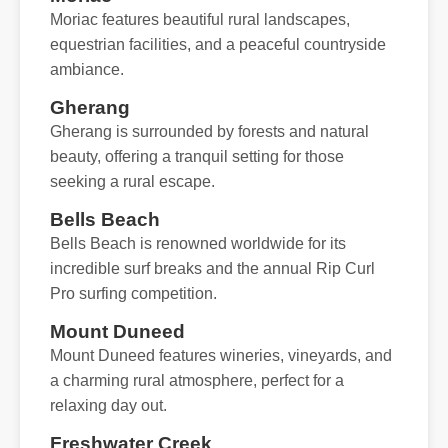
Moriac features beautiful rural landscapes,
equestrian facilities, and a peaceful countryside
ambiance.
Gherang
Gherang is surrounded by forests and natural
beauty, offering a tranquil setting for those
seeking a rural escape.
Bells Beach
Bells Beach is renowned worldwide for its
incredible surf breaks and the annual Rip Curl
Pro surfing competition.
Mount Duneed
Mount Duneed features wineries, vineyards, and
a charming rural atmosphere, perfect for a
relaxing day out.
Freshwater Creek