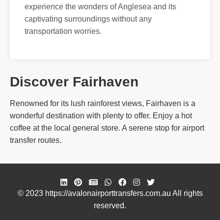
experience the wonders of Anglesea and its
captivating surroundings without any
transportation worries.
Discover Fairhaven
Renowned for its lush rainforest views, Fairhaven is a
wonderful destination with plenty to offer. Enjoy a hot
coffee at the local general store. A serene stop for airport
transfer routes.
© 2023 https://avalonairporttransfers.com.au All rights
reserved.