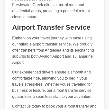
Freshwater Creek offers a mix of rural and
residential areas, providing a peaceful retreat
close to nature.
Airport Transfer Service
Embark on your travel journey with ease using
our reliable airport transfer service. We proudly
offer transfers from Anglesea and its enchanting
suburbs to both Avalon Airport and Tullamarine
Airport.
Our experienced drivers ensure a smooth and
comfortable ride, allowing you to begin your
travels stress-free. Whether you're traveling for
business or leisure, our airport transfer service
guarantees a seamless start to your adventure.
Contact us today to book your airport transfer and