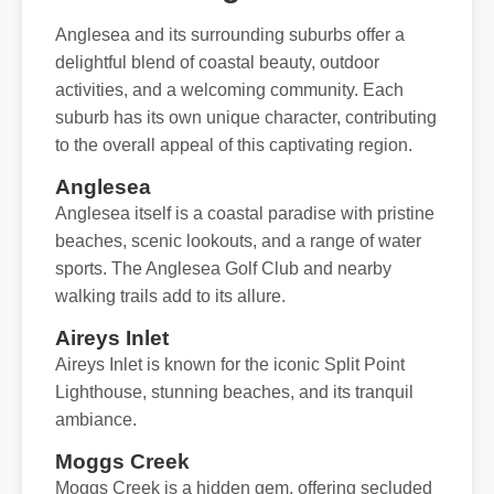
Anglesea and its surrounding suburbs offer a
delightful blend of coastal beauty, outdoor
activities, and a welcoming community. Each
suburb has its own unique character, contributing
to the overall appeal of this captivating region.
Anglesea
Anglesea itself is a coastal paradise with pristine
beaches, scenic lookouts, and a range of water
sports. The Anglesea Golf Club and nearby
walking trails add to its allure.
Aireys Inlet
Aireys Inlet is known for the iconic Split Point
Lighthouse, stunning beaches, and its tranquil
ambiance.
Moggs Creek
Moggs Creek is a hidden gem, offering secluded