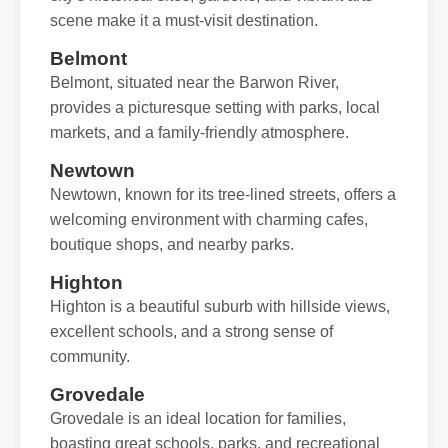
scene make it a must-visit destination.
Belmont
Belmont, situated near the Barwon River,
provides a picturesque setting with parks, local
markets, and a family-friendly atmosphere.
Newtown
Newtown, known for its tree-lined streets, offers a
welcoming environment with charming cafes,
boutique shops, and nearby parks.
Highton
Highton is a beautiful suburb with hillside views,
excellent schools, and a strong sense of
community.
Grovedale
Grovedale is an ideal location for families,
boasting great schools, parks, and recreational