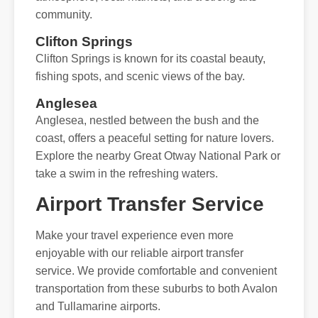
community.
Clifton Springs
Clifton Springs is known for its coastal beauty,
fishing spots, and scenic views of the bay.
Anglesea
Anglesea, nestled between the bush and the
coast, offers a peaceful setting for nature lovers.
Explore the nearby Great Otway National Park or
take a swim in the refreshing waters.
Airport Transfer Service
Make your travel experience even more
enjoyable with our reliable airport transfer
service. We provide comfortable and convenient
transportation from these suburbs to both Avalon
and Tullamarine airports.