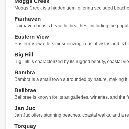
Moggs Creek
Moggs Creek is a hidden gem, offering secluded beaches
Fairhaven
Fairhaven boasts beautiful beaches, including the popul
Eastern View
Eastern View offers mesmerizing coastal vistas and is 
Big Hill
Big Hill is characterized by its rugged beauty, coastal vi
Bambra
Bambra is a small town surrounded by nature, making it a 
Bellbrae
Bellbrae is known for its art galleries, wineries, and th
Jan Juc
Jan Juc offers stunning beaches, coastal walks, and a rel
Torquay