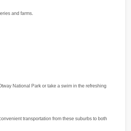
neries and farms.
Otway National Park or take a swim in the refreshing
convenient transportation from these suburbs to both