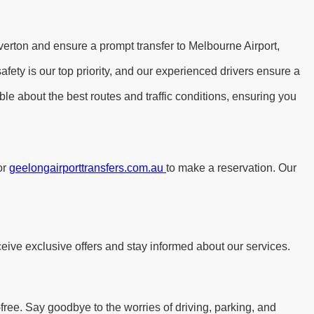
verton and ensure a prompt transfer to Melbourne Airport,
ety is our top priority, and our experienced drivers ensure a
le about the best routes and traffic conditions, ensuring you
or
geelongairporttransfers.com.au
to make a reservation. Our
eive exclusive offers and stay informed about our services.
free. Say goodbye to the worries of driving, parking, and