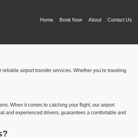
Home
Book Now
About
Contact Us
reliable airport transfer services. Whether you're traveling
ions. When it comes to catching your flight, our airport
ional and experienced drivers, guarantees a comfortable and
s?