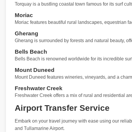
Torquay is a bustling coastal town famous for its surf cu
Moriac
Moriac features beautiful rural landscapes, equestrian fa
Gherang
Gherang is surrounded by forests and natural beauty, offe
Bells Beach
Bells Beach is renowned worldwide for its incredible sur
Mount Duneed
Mount Duneed features wineries, vineyards, and a charmi
Freshwater Creek
Freshwater Creek offers a mix of rural and residential are
Airport Transfer Service
Embark on your travel journey with ease using our reliabl
and Tullamarine Airport.