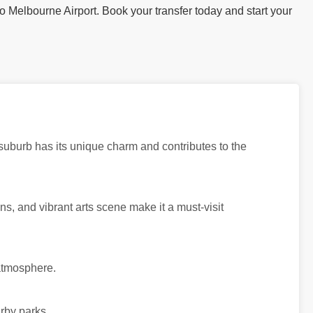
to Melbourne Airport. Book your transfer today and start your
 suburb has its unique charm and contributes to the
dens, and vibrant arts scene make it a must-visit
 atmosphere.
rby parks.