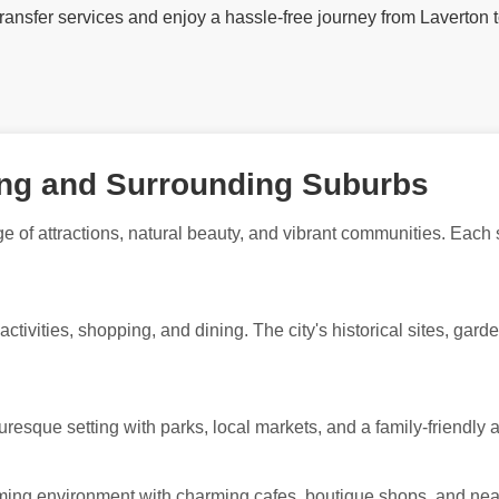
 transfer services and enjoy a hassle-free journey from Laverton 
ong and Surrounding Suburbs
e of attractions, natural beauty, and vibrant communities. Each
 activities, shopping, and dining. The city's historical sites, gar
uresque setting with parks, local markets, and a family-friendly
coming environment with charming cafes, boutique shops, and nea