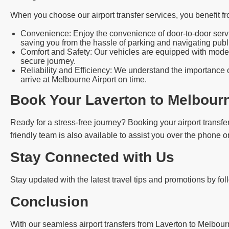
When you choose our airport transfer services, you benefit fr
Convenience: Enjoy the convenience of door-to-door servic
saving you from the hassle of parking and navigating publi
Comfort and Safety: Our vehicles are equipped with modern
secure journey.
Reliability and Efficiency: We understand the importance o
arrive at Melbourne Airport on time.
Book Your Laverton to Melbourn
Ready for a stress-free journey? Booking your airport transfer
friendly team is also available to assist you over the phone or
Stay Connected with Us
Stay updated with the latest travel tips and promotions by fo
Conclusion
With our seamless airport transfers from Laverton to Melbourn