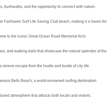
, bushwalks, and the opportunity to connect with nature.
ar Fairhaven Surf Life Saving Club beach, making it a haven fo
home to the iconic Great Ocean Road Memorial Arch.
ews, and walking trails that showcase the natural splendor of the
serene escape from the hustle and bustle of city life.
e famous Bells Beach, a world-renowned surfing destination.
axed atmosphere that attracts both locals and visitors.