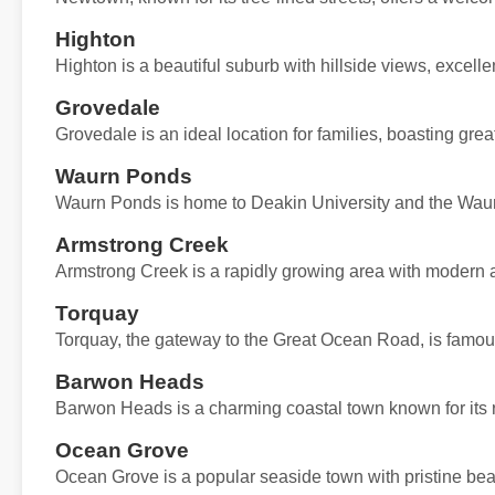
Highton
Highton is a beautiful suburb with hillside views, excell
Grovedale
Grovedale is an ideal location for families, boasting great
Waurn Ponds
Waurn Ponds is home to Deakin University and the Waur
Armstrong Creek
Armstrong Creek is a rapidly growing area with modern 
Torquay
Torquay, the gateway to the Great Ocean Road, is famous f
Barwon Heads
Barwon Heads is a charming coastal town known for its re
Ocean Grove
Ocean Grove is a popular seaside town with pristine bea