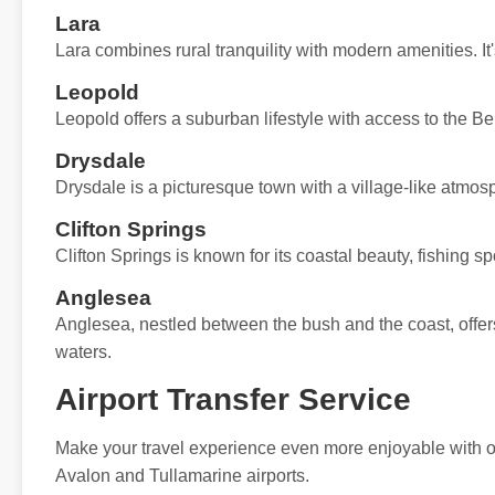
Lara
Lara combines rural tranquility with modern amenities. It'
Leopold
Leopold offers a suburban lifestyle with access to the Bel
Drysdale
Drysdale is a picturesque town with a village-like atmos
Clifton Springs
Clifton Springs is known for its coastal beauty, fishing s
Anglesea
Anglesea, nestled between the bush and the coast, offers
waters.
Airport Transfer Service
Make your travel experience even more enjoyable with our
Avalon and Tullamarine airports.