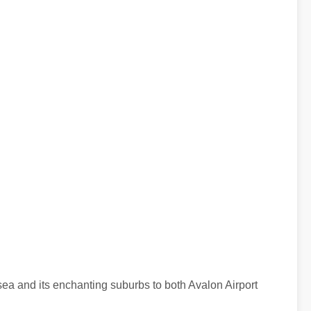
esea and its enchanting suburbs to both Avalon Airport