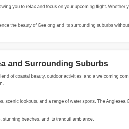
owing you to relax and focus on your upcoming flight. Whether you
ience the beauty of Geelong and its surrounding suburbs without
ea and Surrounding Suburbs
blend of coastal beauty, outdoor activities, and a welcoming co
n.
es, scenic lookouts, and a range of water sports. The Anglesea Go
se, stunning beaches, and its tranquil ambiance.