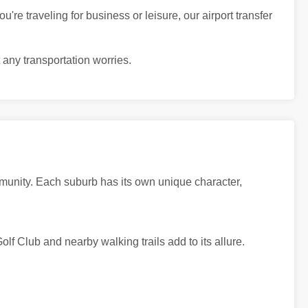
're traveling for business or leisure, our airport transfer
 any transportation worries.
mmunity. Each suburb has its own unique character,
lf Club and nearby walking trails add to its allure.