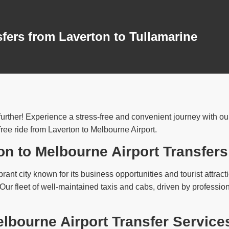
sfers from Laverton to Tullamarine
urther! Experience a stress-free and convenient journey with our 
ree ride from Laverton to Melbourne Airport.
on to Melbourne Airport Transfers
brant city known for its business opportunities and tourist attract
. Our fleet of well-maintained taxis and cabs, driven by profess
lbourne Airport Transfer Service