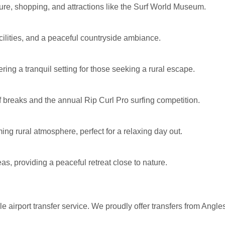
lture, shopping, and attractions like the Surf World Museum.
cilities, and a peaceful countryside ambiance.
ring a tranquil setting for those seeking a rural escape.
f breaks and the annual Rip Curl Pro surfing competition.
ng rural atmosphere, perfect for a relaxing day out.
as, providing a peaceful retreat close to nature.
e airport transfer service. We proudly offer transfers from Angl