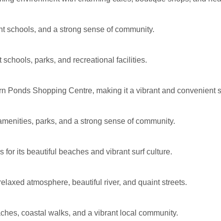
ent schools, and a strong sense of community.
 schools, parks, and recreational facilities.
n Ponds Shopping Centre, making it a vibrant and convenient 
amenities, parks, and a strong sense of community.
or its beautiful beaches and vibrant surf culture.
laxed atmosphere, beautiful river, and quaint streets.
ches, coastal walks, and a vibrant local community.