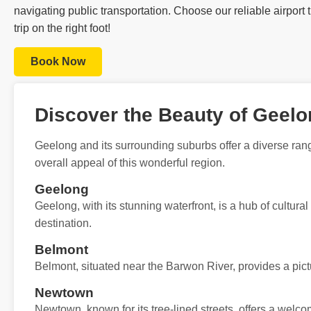
navigating public transportation. Choose our reliable airport
trip on the right foot!
Book Now
Discover the Beauty of Geel
Geelong and its surrounding suburbs offer a diverse rang
overall appeal of this wonderful region.
Geelong
Geelong, with its stunning waterfront, is a hub of cultural
destination.
Belmont
Belmont, situated near the Barwon River, provides a pict
Newtown
Newtown, known for its tree-lined streets, offers a wel