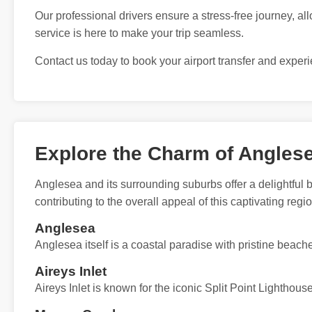
Our professional drivers ensure a stress-free journey, all
service is here to make your trip seamless.
Contact us today to book your airport transfer and exper
Explore the Charm of Angles
Anglesea and its surrounding suburbs offer a delightful 
contributing to the overall appeal of this captivating regio
Anglesea
Anglesea itself is a coastal paradise with pristine beach
Aireys Inlet
Aireys Inlet is known for the iconic Split Point Lighthou