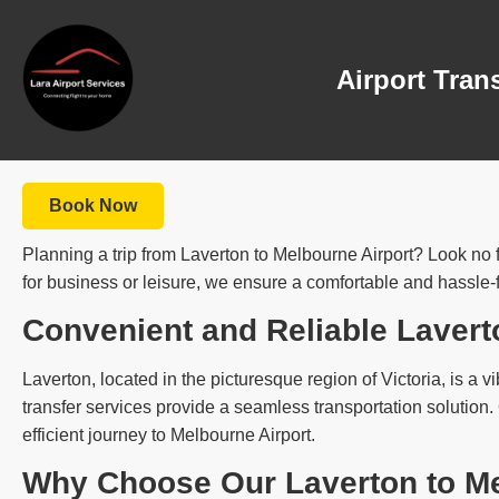
Airport Tran
Book Now
Planning a trip from Laverton to Melbourne Airport? Look no f
for business or leisure, we ensure a comfortable and hassle-f
Convenient and Reliable Lavert
Laverton, located in the picturesque region of Victoria, is a vi
transfer services provide a seamless transportation solution
efficient journey to Melbourne Airport.
Why Choose Our Laverton to Me