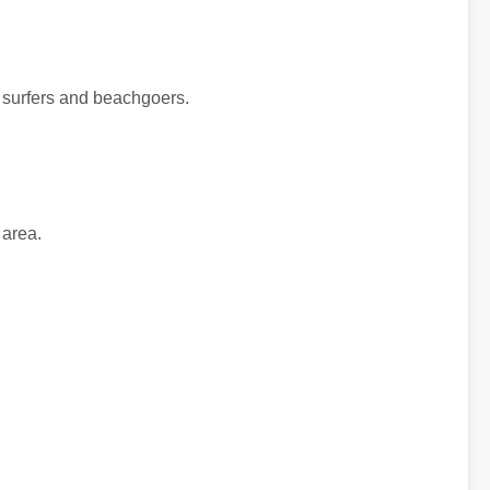
r surfers and beachgoers.
 area.