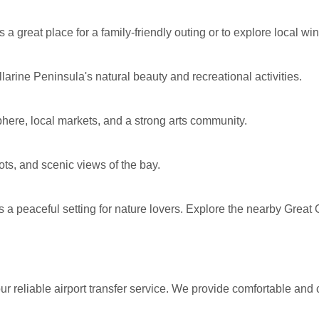
s a great place for a family-friendly outing or to explore local wi
larine Peninsula's natural beauty and recreational activities.
phere, local markets, and a strong arts community.
pots, and scenic views of the bay.
 a peaceful setting for nature lovers. Explore the nearby Great 
 reliable airport transfer service. We provide comfortable and 