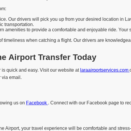
om:
e. Our drivers will pick you up from your desired location in La
c transportation.
 amenities to provide a comfortable and enjoyable ride. Your saf
f timeliness when catching a flight. Our drivers are knowledgeab
e Airport Transfer Today
 is quick and easy. Visit our website at
laraairportservices.com
 via email.
llowing us on
Facebook
. Connect with our Facebook page to rec
e Airport, your travel experience will be comfortable and stress-