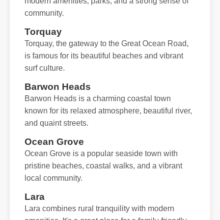
modern amenities, parks, and a strong sense of
community.
Torquay
Torquay, the gateway to the Great Ocean Road,
is famous for its beautiful beaches and vibrant
surf culture.
Barwon Heads
Barwon Heads is a charming coastal town
known for its relaxed atmosphere, beautiful river,
and quaint streets.
Ocean Grove
Ocean Grove is a popular seaside town with
pristine beaches, coastal walks, and a vibrant
local community.
Lara
Lara combines rural tranquility with modern