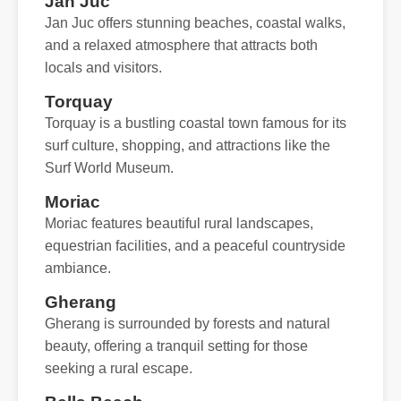
Jan Juc
Jan Juc offers stunning beaches, coastal walks,
and a relaxed atmosphere that attracts both
locals and visitors.
Torquay
Torquay is a bustling coastal town famous for its
surf culture, shopping, and attractions like the
Surf World Museum.
Moriac
Moriac features beautiful rural landscapes,
equestrian facilities, and a peaceful countryside
ambiance.
Gherang
Gherang is surrounded by forests and natural
beauty, offering a tranquil setting for those
seeking a rural escape.