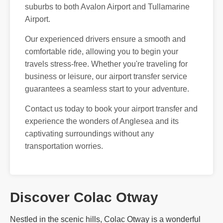
suburbs to both Avalon Airport and Tullamarine
Airport.
Our experienced drivers ensure a smooth and
comfortable ride, allowing you to begin your
travels stress-free. Whether you're traveling for
business or leisure, our airport transfer service
guarantees a seamless start to your adventure.
Contact us today to book your airport transfer and
experience the wonders of Anglesea and its
captivating surroundings without any
transportation worries.
Discover Colac Otway
Nestled in the scenic hills, Colac Otway is a wonderful