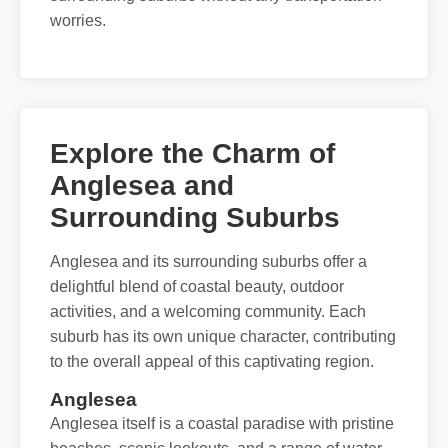
worries.
Explore the Charm of
Anglesea and
Surrounding Suburbs
Anglesea and its surrounding suburbs offer a
delightful blend of coastal beauty, outdoor
activities, and a welcoming community. Each
suburb has its own unique character, contributing
to the overall appeal of this captivating region.
Anglesea
Anglesea itself is a coastal paradise with pristine