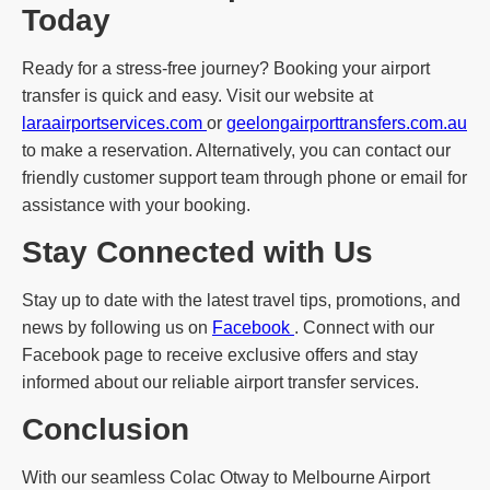
Today
Ready for a stress-free journey? Booking your airport
transfer is quick and easy. Visit our website at
laraairportservices.com
or
geelongairporttransfers.com.au
to make a reservation. Alternatively, you can contact our
friendly customer support team through phone or email for
assistance with your booking.
Stay Connected with Us
Stay up to date with the latest travel tips, promotions, and
news by following us on
Facebook
. Connect with our
Facebook page to receive exclusive offers and stay
informed about our reliable airport transfer services.
Conclusion
With our seamless Colac Otway to Melbourne Airport