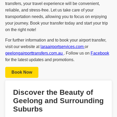
transfers, your travel experience will be convenient,
reliable, and stress-free. Let us take care of your
transportation needs, allowing you to focus on enjoying
your journey. Book your transfer today and start your trip
on the right note!
For further information and to book your airport transfer,
visit our website at
laraairportservices.com
or
geelongairporttransfers.com.au
. Follow us on
Facebook
for the latest updates and promotions.
Book Now
Discover the Beauty of
Geelong and Surrounding
Suburbs