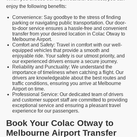
enjoy the following benefits:
Convenience: Say goodbye to the stress of finding
parking or navigating public transportation. Our door-
to-door service ensures a hassle-free and convenient
transfer from your desired location in Colac Otway to
Melbourne Airport.
Comfort and Safety: Travel in comfort with our well-
equipped vehicles that provide a smooth and
enjoyable ride. Your safety is our utmost priority, and
our experienced drivers ensure a secure journey.
Reliability and Punctuality: We understand the
importance of timeliness when catching a flight. Our
drivers are knowledgeable about the best routes and
traffic conditions, ensuring you arrive at Melbourne
Airport on time.
Professional Service: Our dedicated team of drivers
and customer support staff are committed to providing
exceptional service and ensuring a pleasant travel
experience for our passengers.
Book Your Colac Otway to
Melbourne Airport Transfer