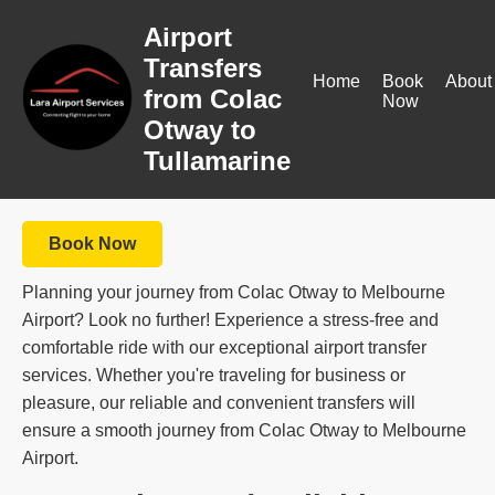
Airport
Transfers
Home
Book
About
from Colac
Now
Otway to
Tullamarine
Book Now
Planning your journey from Colac Otway to Melbourne
Airport? Look no further! Experience a stress-free and
comfortable ride with our exceptional airport transfer
services. Whether you're traveling for business or
pleasure, our reliable and convenient transfers will
ensure a smooth journey from Colac Otway to Melbourne
Airport.