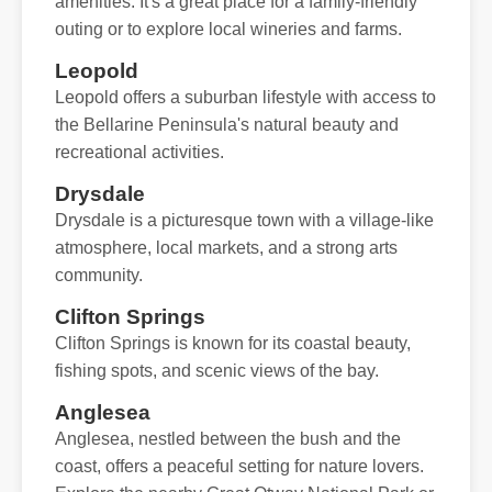
amenities. It's a great place for a family-friendly
outing or to explore local wineries and farms.
Leopold
Leopold offers a suburban lifestyle with access to
the Bellarine Peninsula's natural beauty and
recreational activities.
Drysdale
Drysdale is a picturesque town with a village-like
atmosphere, local markets, and a strong arts
community.
Clifton Springs
Clifton Springs is known for its coastal beauty,
fishing spots, and scenic views of the bay.
Anglesea
Anglesea, nestled between the bush and the
coast, offers a peaceful setting for nature lovers.