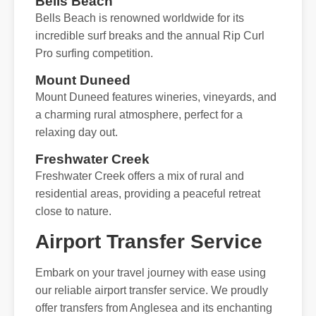
Bells Beach
Bells Beach is renowned worldwide for its
incredible surf breaks and the annual Rip Curl
Pro surfing competition.
Mount Duneed
Mount Duneed features wineries, vineyards, and
a charming rural atmosphere, perfect for a
relaxing day out.
Freshwater Creek
Freshwater Creek offers a mix of rural and
residential areas, providing a peaceful retreat
close to nature.
Airport Transfer Service
Embark on your travel journey with ease using
our reliable airport transfer service. We proudly
offer transfers from Anglesea and its enchanting