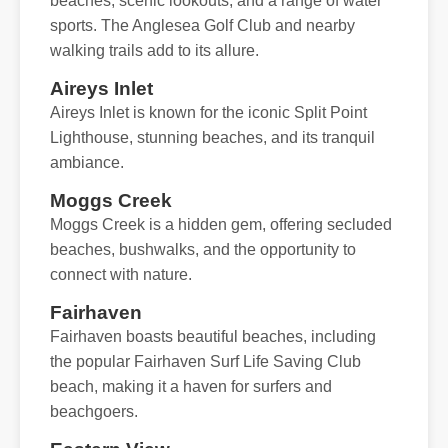
beaches, scenic lookouts, and a range of water
sports. The Anglesea Golf Club and nearby
walking trails add to its allure.
Aireys Inlet
Aireys Inlet is known for the iconic Split Point
Lighthouse, stunning beaches, and its tranquil
ambiance.
Moggs Creek
Moggs Creek is a hidden gem, offering secluded
beaches, bushwalks, and the opportunity to
connect with nature.
Fairhaven
Fairhaven boasts beautiful beaches, including
the popular Fairhaven Surf Life Saving Club
beach, making it a haven for surfers and
beachgoers.