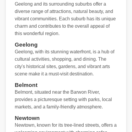
Geelong and its surrounding suburbs offer a
diverse range of attractions, natural beauty, and
vibrant communities. Each suburb has its unique
charm and contributes to the overall appeal of
this wonderful region.
Geelong
Geelong, with its stunning waterfront, is a hub of
cultural activities, shopping, and dining. The
city's historical sites, gardens, and vibrant arts
scene make it a must-visit destination.
Belmont
Belmont, situated near the Barwon River,
provides a picturesque setting with parks, local
markets, and a family-friendly atmosphere.
Newtown
Newtown, known for its tree-lined streets, offers a