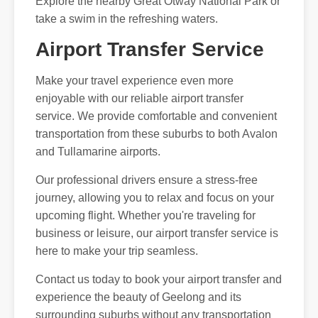
Explore the nearby Great Otway National Park or
take a swim in the refreshing waters.
Airport Transfer Service
Make your travel experience even more
enjoyable with our reliable airport transfer
service. We provide comfortable and convenient
transportation from these suburbs to both Avalon
and Tullamarine airports.
Our professional drivers ensure a stress-free
journey, allowing you to relax and focus on your
upcoming flight. Whether you're traveling for
business or leisure, our airport transfer service is
here to make your trip seamless.
Contact us today to book your airport transfer and
experience the beauty of Geelong and its
surrounding suburbs without any transportation