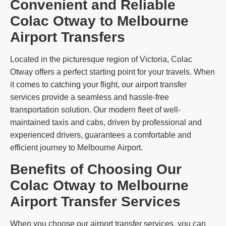
Convenient and Reliable
Colac Otway to Melbourne
Airport Transfers
Located in the picturesque region of Victoria, Colac
Otway offers a perfect starting point for your travels. When
it comes to catching your flight, our airport transfer
services provide a seamless and hassle-free
transportation solution. Our modern fleet of well-
maintained taxis and cabs, driven by professional and
experienced drivers, guarantees a comfortable and
efficient journey to Melbourne Airport.
Benefits of Choosing Our
Colac Otway to Melbourne
Airport Transfer Services
When you choose our airport transfer services, you can