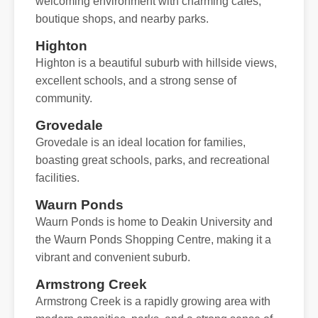
welcoming environment with charming cafes,
boutique shops, and nearby parks.
Highton
Highton is a beautiful suburb with hillside views,
excellent schools, and a strong sense of
community.
Grovedale
Grovedale is an ideal location for families,
boasting great schools, parks, and recreational
facilities.
Waurn Ponds
Waurn Ponds is home to Deakin University and
the Waurn Ponds Shopping Centre, making it a
vibrant and convenient suburb.
Armstrong Creek
Armstrong Creek is a rapidly growing area with