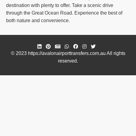
destination with plenty to offer. Take a scenic drive
through the Great Ocean Road. Experience the best of
both nature and convenience.
© 2023 https://avalonairporttransfers.com.au All rights
reserved.