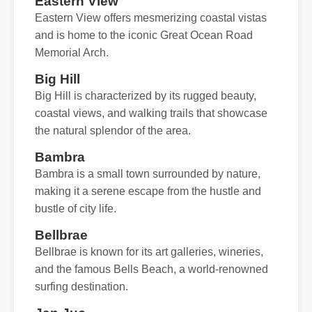
Eastern View
Eastern View offers mesmerizing coastal vistas
and is home to the iconic Great Ocean Road
Memorial Arch.
Big Hill
Big Hill is characterized by its rugged beauty,
coastal views, and walking trails that showcase
the natural splendor of the area.
Bambra
Bambra is a small town surrounded by nature,
making it a serene escape from the hustle and
bustle of city life.
Bellbrae
Bellbrae is known for its art galleries, wineries,
and the famous Bells Beach, a world-renowned
surfing destination.