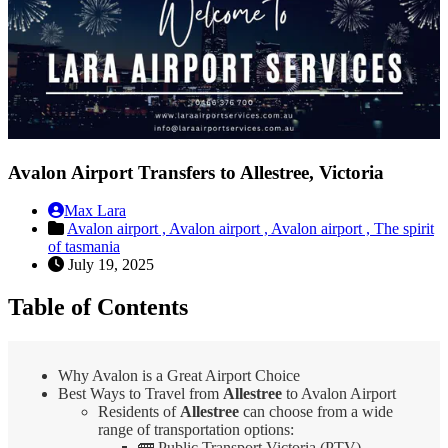
Avalon Airport Transfers to Allestree, Victoria
Max Lara
Avalon airport ,
Avalon airport ,
Avalon airport ,
The spirit
of tasmania
July 19, 2025
Table of Contents
Why Avalon is a Great Airport Choice
Best Ways to Travel from
Allestree
to Avalon Airport
Residents of
Allestree
can choose from a wide
range of transportation options:
🚌 Public Transport Victoria (PTV)