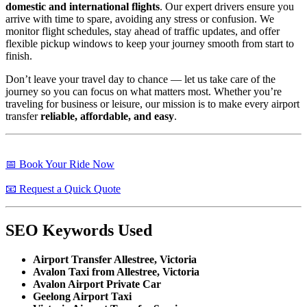
domestic and international flights
. Our expert drivers ensure you
arrive with time to spare, avoiding any stress or confusion. We
monitor flight schedules, stay ahead of traffic updates, and offer
flexible pickup windows to keep your journey smooth from start to
finish.
Don’t leave your travel day to chance — let us take care of the
journey so you can focus on what matters most. Whether you’re
traveling for business or leisure, our mission is to make every airport
transfer
reliable, affordable, and easy
.
📅 Book Your Ride Now
📧 Request a Quick Quote
SEO Keywords Used
Airport Transfer Allestree, Victoria
Avalon Taxi from Allestree, Victoria
Avalon Airport Private Car
Geelong Airport Taxi