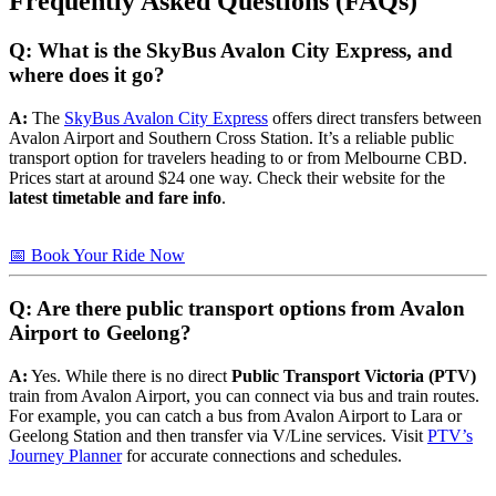
Frequently Asked Questions (FAQs)
Q: What is the SkyBus Avalon City Express, and
where does it go?
A:
The
SkyBus Avalon City Express
offers direct transfers between
Avalon Airport and Southern Cross Station. It’s a reliable public
transport option for travelers heading to or from Melbourne CBD.
Prices start at around $24 one way. Check their website for the
latest timetable and fare info
.
📅 Book Your Ride Now
Q: Are there public transport options from Avalon
Airport to Geelong?
A:
Yes. While there is no direct
Public Transport Victoria (PTV)
train from Avalon Airport, you can connect via bus and train routes.
For example, you can catch a bus from Avalon Airport to Lara or
Geelong Station and then transfer via V/Line services. Visit
PTV’s
Journey Planner
for accurate connections and schedules.