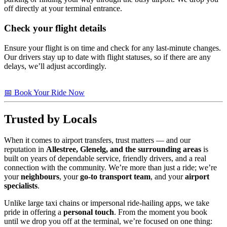
off directly at your terminal entrance.
Check your flight details
Ensure your flight is on time and check for any last-minute changes.
Our drivers stay up to date with flight statuses, so if there are any
delays, we’ll adjust accordingly.
📅 Book Your Ride Now
Trusted by Locals
When it comes to airport transfers, trust matters — and our
reputation in
Allestree, Glenelg, and the surrounding areas
is
built on years of dependable service, friendly drivers, and a real
connection with the community. We’re more than just a ride; we’re
your
neighbours
, your
go-to transport team
, and your
airport
specialists
.
Unlike large taxi chains or impersonal ride-hailing apps, we take
pride in offering a
personal touch
. From the moment you book
until we drop you off at the terminal, we’re focused on one thing: