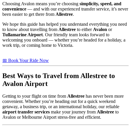
Choosing Avalon means you’re choosing
simplicity, speed, and
convenience
— and with our experienced transfer service, it’s never
been easier to get there from
Allestree
.
We hope this guide has helped you understand everything you need
to know about travelling from
Allestree
to either
Avalon
or
Tullamarine Airport
. Our friendly team looks forward to
welcoming you onboard — whether you’re headed for a holiday, a
work trip, or coming home to Victoria.
📅 Book Your Ride Now
Best Ways to Travel from
Allestree
to
Avalon Airport
Getting to your flight on time from
Allestree
has never been more
convenient. Whether you’re heading out for a quick weekend
getaway, a business trip, or an international holiday, our reliable
airport transfer services
make your journey from
Allestree
to
Avalon or Melbourne Airport stress-free and efficient.