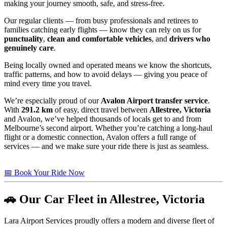
making your journey smooth, safe, and stress-free.
Our regular clients — from busy professionals and retirees to
families catching early flights — know they can rely on us for
punctuality
,
clean and comfortable vehicles
, and
drivers who
genuinely care
.
Being locally owned and operated means we know the shortcuts,
traffic patterns, and how to avoid delays — giving you peace of
mind every time you travel.
We’re especially proud of our
Avalon Airport transfer service
.
With
291.2 km
of easy, direct travel between
Allestree, Victoria
and Avalon, we’ve helped thousands of locals get to and from
Melbourne’s second airport. Whether you’re catching a long-haul
flight or a domestic connection, Avalon offers a full range of
services — and we make sure your ride there is just as seamless.
📅 Book Your Ride Now
🚗 Our Car Fleet in Allestree, Victoria
Lara Airport Services proudly offers a modern and diverse fleet of