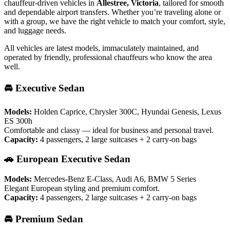
chauffeur-driven vehicles in
Allestree, Victoria
, tailored for smooth
and dependable airport transfers. Whether you’re traveling alone or
with a group, we have the right vehicle to match your comfort, style,
and luggage needs.
All vehicles are latest models, immaculately maintained, and
operated by friendly, professional chauffeurs who know the area
well.
🚘 Executive Sedan
Models:
Holden Caprice, Chrysler 300C, Hyundai Genesis, Lexus
ES 300h
Comfortable and classy — ideal for business and personal travel.
Capacity:
4 passengers, 2 large suitcases + 2 carry-on bags
🚗 European Executive Sedan
Models:
Mercedes-Benz E-Class, Audi A6, BMW 5 Series
Elegant European styling and premium comfort.
Capacity:
4 passengers, 2 large suitcases + 2 carry-on bags
🚘 Premium Sedan