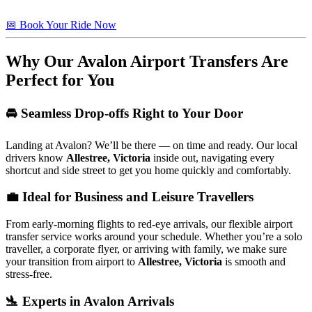
📅 Book Your Ride Now
Why Our Avalon Airport Transfers Are
Perfect for You
🚘 Seamless Drop-offs Right to Your Door
Landing at Avalon? We’ll be there — on time and ready. Our local
drivers know
Allestree, Victoria
inside out, navigating every
shortcut and side street to get you home quickly and comfortably.
💼 Ideal for Business and Leisure Travellers
From early-morning flights to red-eye arrivals, our flexible airport
transfer service works around your schedule. Whether you’re a solo
traveller, a corporate flyer, or arriving with family, we make sure
your transition from airport to
Allestree, Victoria
is smooth and
stress-free.
🛬 Experts in Avalon Arrivals