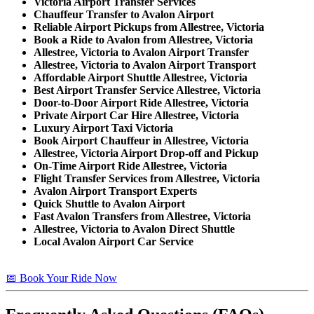
Victoria Airport Transfer Services
Chauffeur Transfer to Avalon Airport
Reliable Airport Pickups from Allestree, Victoria
Book a Ride to Avalon from Allestree, Victoria
Allestree, Victoria to Avalon Airport Transfer
Allestree, Victoria to Avalon Airport Transport
Affordable Airport Shuttle Allestree, Victoria
Best Airport Transfer Service Allestree, Victoria
Door-to-Door Airport Ride Allestree, Victoria
Private Airport Car Hire Allestree, Victoria
Luxury Airport Taxi Victoria
Book Airport Chauffeur in Allestree, Victoria
Allestree, Victoria Airport Drop-off and Pickup
On-Time Airport Ride Allestree, Victoria
Flight Transfer Services from Allestree, Victoria
Avalon Airport Transport Experts
Quick Shuttle to Avalon Airport
Fast Avalon Transfers from Allestree, Victoria
Allestree, Victoria to Avalon Direct Shuttle
Local Avalon Airport Car Service
📅 Book Your Ride Now