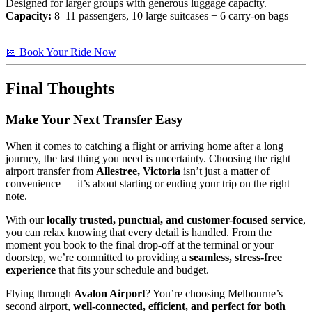
Designed for larger groups with generous luggage capacity.
Capacity:
8–11 passengers, 10 large suitcases + 6 carry-on bags
📅 Book Your Ride Now
Final Thoughts
Make Your Next Transfer Easy
When it comes to catching a flight or arriving home after a long
journey, the last thing you need is uncertainty. Choosing the right
airport transfer from
Allestree, Victoria
isn’t just a matter of
convenience — it’s about starting or ending your trip on the right
note.
With our
locally trusted, punctual, and customer-focused service
,
you can relax knowing that every detail is handled. From the
moment you book to the final drop-off at the terminal or your
doorstep, we’re committed to providing a
seamless, stress-free
experience
that fits your schedule and budget.
Flying through
Avalon Airport
? You’re choosing Melbourne’s
second airport,
well-connected, efficient, and perfect for both