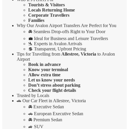
Tourists & Visitors
Locals Returning Home
Corporate Travellers
Families
Why Our Avalon Airport Transfers Are Perfect for You
🚘 Seamless Drop-offs Right to Your Door
💼 Ideal for Business and Leisure Travellers
🛬 Experts in Avalon Arrivals
💲 Transparent, Upfront Pricing
Tips for Travelling from
Allestree, Victoria
to Avalon
Airport
Book in advance
Know your terminal
Allow extra time
Let us know your needs
Don’t stress about parking
Check your flight details
Trusted by Locals
🚗 Our Car Fleet in Allestree, Victoria
🚘 Executive Sedan
🚗 European Executive Sedan
🚘 Premium Sedan
🚙 SUV