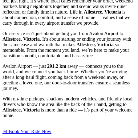
feel just right. It’s where local cafés remember your order, weekend
markets bring neighbours together, and scenic walks invite quiet
reflection or family time in nature. Life in
Allestree, Victoria
is
about connection, comfort, and a sense of home — values that we
carry through in every airport transfer we provide.
Our service isn’t just about getting you from Avalon Airport to
Allestree, Victoria
. It’s about starting or ending your journey with
the same ease and warmth that makes
Allestree, Victoria
so
memorable. From the moment you land, we’re here to make your
transition smooth, comfortable, and hassle-free.
Avalon Airport — just
291.2 km
away — connects you to the
world, and we connect you back home. Whether you’re arriving
after a long-haul flight, coming back from a weekend away, or
greeting a loved one, our door-to-door transfers ensure a seamless
journey.
With on-time pickups, spacious modern vehicles, and friendly local
drivers who know the area like the back of their hand, getting to
Allestree, Victoria
is more than a ride — it’s part of your welcome
home.
📅 Book Your Ride Now