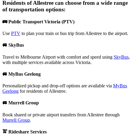
Residents of
Allestree
can choose from a wide range
of transportation options:
🚌 Public Transport Victoria (PTV)
Use
PTV
to plan your train or bus trip from Allestree to the airport.
🚐 SkyBus
Travel to Melbourne Airport with comfort and speed using
SkyBus
,
with multiple services available across Victoria.
🚐 MyBus Geelong
Personalized pickup and drop-off options are available via
MyBus
Geelong
for residents of Allestree.
🚐 Murrell Group
Book shared or private airport transfers from Allestree through
Murrell Group
.
🚖 Rideshare Services