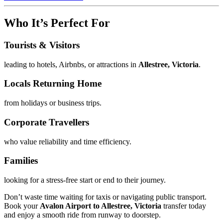
Who It’s Perfect For
Tourists & Visitors
leading to hotels, Airbnbs, or attractions in
Allestree, Victoria
.
Locals Returning Home
from holidays or business trips.
Corporate Travellers
who value reliability and time efficiency.
Families
looking for a stress-free start or end to their journey.
Don’t waste time waiting for taxis or navigating public transport.
Book your
Avalon Airport to Allestree, Victoria
transfer today
and enjoy a smooth ride from runway to doorstep.