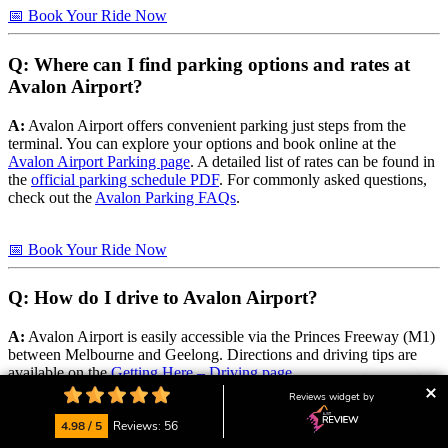
📅 Book Your Ride Now
Q: Where can I find parking options and rates at
Avalon Airport?
A:
Avalon Airport offers convenient parking just steps from the
terminal. You can explore your options and book online at the
Avalon Airport Parking page
. A detailed list of rates can be found in
the
official parking schedule PDF
. For commonly asked questions,
check out the
Avalon Parking FAQs
.
📅 Book Your Ride Now
Q: How do I drive to Avalon Airport?
A:
Avalon Airport is easily accessible via the Princes Freeway (M1)
between Melbourne and Geelong. Directions and driving tips are
available on the
Getting Here – Driving page
.
Reviews widget by
📅 Book Your Ride Now
4.98 / 5
Reviews: 56