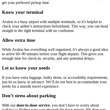
get your preferred pickup time.
Know your terminal
Avalon is a busy airport with multiple terminals, so it’s helpful to
check your airline’s instructions beforehand. This way, you can head
straight to the right terminal with no confusion.
Allow extra time
While Avalon has everything well organized, it’s always a good idea
to arrive 60–90 minutes before your flight departs. This gives you
enough time for check-in, security, and any potential delays.
Let us know your needs
If you have extra luggage, bulky items, or accessibility requirements,
just let us know in advance. We’ll do our best to accommodate your
needs for a smooth travel experience.
Don’t stress about parking
With our
door-to-door service
, you don’t have to worry about
parking or finding your way through the busy airport. We drop you