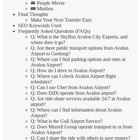
🚐 People Mover
🚌 Minibus
Final Thoughts
Make Your Next Transfer Easy
SEO Keywords Used
Frequently Asked Questions (FAQs)
Q: What is the SkyBus Avalon City Express, and
where does it go?
Q: Are there public transport options from Avalon
Airport to Geelong?
Q: Where can I find parking options and rates at
Avalon Airport?
Q: How do I drive to Avalon Airport?
Q: Where can I check Avalon Airport flight
schedules?
Q: Can I use Uber from Avalon Airport?
Q: Does DiDi operate from Avalon airport?
Q: Are ride-share services available 24/7 at Avalon
airport?
Q: Where can I find information about Avalon
Airport?
Q: What is the Gull Airport Service?
Q: Does Murrell Group operate transport to or from
Avalon Airport?
Q: Can I share the ride with others to save money?