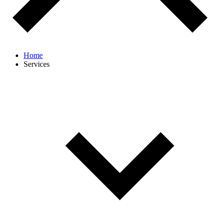
Home
Services