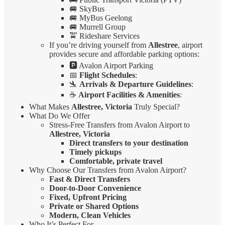
🚐 SkyBus
🚐 MyBus Geelong
🚐 Murrell Group
🚖 Rideshare Services
If you’re driving yourself from
Allestree
, airport
provides secure and affordable parking options:
🅿️ Avalon Airport Parking
📅
Flight Schedules
:
🛬
Arrivals & Departure Guidelines
:
☕
Airport Facilities & Amenities
:
What Makes
Allestree, Victoria
Truly Special?
What Do We Offer
Stress-Free Transfers from Avalon Airport to
Allestree, Victoria
Direct transfers to your destination
Timely pickups
Comfortable, private travel
Why Choose Our Transfers from Avalon Airport?
Fast & Direct Transfers
Door-to-Door Convenience
Fixed, Upfront Pricing
Private or Shared Options
Modern, Clean Vehicles
Who It’s Perfect For