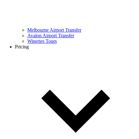
Melbourne Airport Transfer
Avalon Airport Transfer
Wineries Tours
Pricing