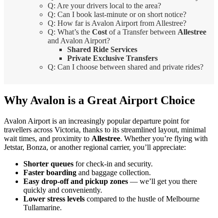
Q: Are your drivers local to the area?
Q: Can I book last-minute or on short notice?
Q: How far is Avalon Airport from Allestree?
Q: What’s the
Cost
of a Transfer between
Allestree
and Avalon Airport?
Shared Ride Services
Private Exclusive Transfers
Q: Can I choose between shared and private rides?
Why Avalon is a Great Airport Choice
Avalon Airport is an increasingly popular departure point for
travellers across Victoria, thanks to its streamlined layout, minimal
wait times, and proximity to
Allestree
. Whether you’re flying with
Jetstar, Bonza, or another regional carrier, you’ll appreciate:
Shorter queues
for check-in and security.
Faster boarding
and baggage collection.
Easy drop-off and pickup zones
— we’ll get you there
quickly and conveniently.
Lower stress levels
compared to the hustle of Melbourne
Tullamarine.