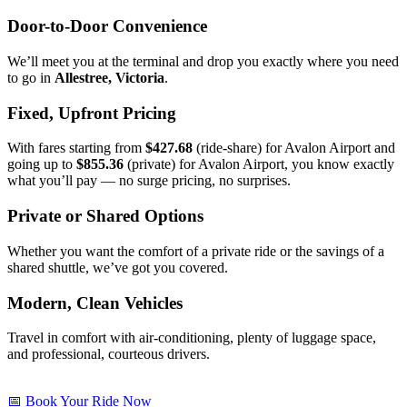
Door-to-Door Convenience
We’ll meet you at the terminal and drop you exactly where you need
to go in
Allestree, Victoria
.
Fixed, Upfront Pricing
With fares starting from
$427.68
(ride-share) for Avalon Airport and
going up to
$855.36
(private) for Avalon Airport, you know exactly
what you’ll pay — no surge pricing, no surprises.
Private or Shared Options
Whether you want the comfort of a private ride or the savings of a
shared shuttle, we’ve got you covered.
Modern, Clean Vehicles
Travel in comfort with air-conditioning, plenty of luggage space,
and professional, courteous drivers.
📅 Book Your Ride Now