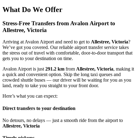
What Do We Offer
Stress-Free Transfers from Avalon Airport to
Allestree, Victoria
Arriving at Avalon Airport and need to get to
Allestree, Victoria
?
We’ve got you covered. Our reliable airport transfer service takes
the stress out of travel with comfortable, door-to-door transport that
gets you to your destination on time.
Avalon Airport is just
291.2 km
from
Allestree, Victoria
, making it
a quick and convenient option. Skip the long taxi queues and
crowded shuttle buses — our driver will be waiting for you as you
land, ready to take you straight to your front door.
Here’s what you can expect:
Direct transfers to your destination
No detours, no delays — just a smooth ride from the airport to
Allestree, Victoria
Timely pickups