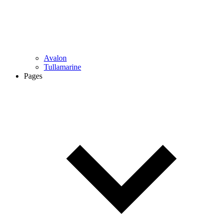
Avalon
Tullamarine
Pages