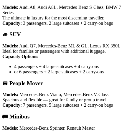
Models:
Audi A8, Audi A8L, Mercedes-Benz S-Class, BMW 7
Series
The ultimate in luxury for the most discerning traveller.
Capacity:
3 passengers, 2 large suitcases + 2 carry-on bags
🚙 SUV
Models:
Audi Q7, Mercedes-Benz ML & GL, Lexus RX 350L
Ideal for families or passengers with additional luggage.
Capacity Options:
4 passengers + 4 large suitcases + 4 carry-ons
or 6 passengers + 2 large suitcases + 2 carry-ons
🚐 People Mover
Models:
Mercedes-Benz Viano, Mercedes-Benz V-Class
Spacious and flexible — great for family or group travel.
Capacity:
7 passengers, 5 large suitcases + 2 carry-on bags
🚌 Minibus
Models:
Mercedes-Benz Sprinter, Renault Master