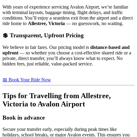
With years of experience servicing Avalon Airport, we’re familiar
with terminal layouts, baggage timing, flight delays, and traffic
conditions. You’ll enjoy a seamless exit from the airport and a direct
ride home to
Allestree, Victoria
— no guesswork, no waiting.
💲 Transparent, Upfront Pricing
We believe in fair fares. Our pricing model is
distance-based and
upfront
— so whether you choose a cost-effective shared ride or a
private, direct transfer, you’ll always know what to expect. No
hidden fees, just reliable, value-packed service.
📅 Book Your Ride Now
Tips for Travelling from
Allestree,
Victoria
to Avalon Airport
Book in advance
Secure your transfer early, especially during peak times like
holidays, school breaks, or major Avalon events. This ensures you