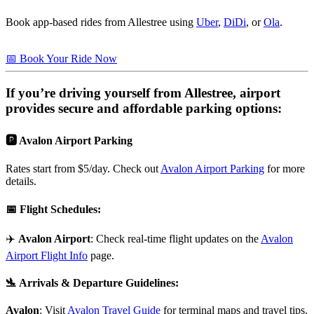
Book app-based rides from Allestree using
Uber
,
DiDi
, or
Ola
.
📅 Book Your Ride Now
If you’re driving yourself from
Allestree
, airport
provides secure and affordable parking options:
🅿️ Avalon Airport Parking
Rates start from $5/day. Check out
Avalon Airport Parking
for more
details.
📅
Flight Schedules
:
✈️
Avalon Airport
: Check real-time flight updates on the
Avalon
Airport Flight Info
page.
🛬
Arrivals & Departure Guidelines
:
Avalon
: Visit
Avalon Travel Guide
for terminal maps and travel tips.