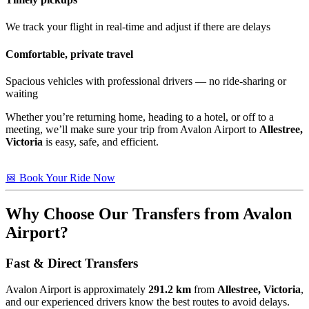
We track your flight in real-time and adjust if there are delays
Comfortable, private travel
Spacious vehicles with professional drivers — no ride-sharing or
waiting
Whether you’re returning home, heading to a hotel, or off to a
meeting, we’ll make sure your trip from Avalon Airport to
Allestree,
Victoria
is easy, safe, and efficient.
📅 Book Your Ride Now
Why Choose Our Transfers from Avalon
Airport?
Fast & Direct Transfers
Avalon Airport is approximately
291.2 km
from
Allestree, Victoria
,
and our experienced drivers know the best routes to avoid delays.