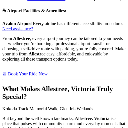
☕
Airport Facilities & Amenities
:
Avalon Airport
Every airline has different accessibility procedures
Need assistance?
.
From
Allestree
, every airport journey can be tailored to your needs
— whether you’re booking a professional airport transfer or
choosing a self-drive route with parking, you’re fully covered. Make
your trip from
Allestree
easy, affordable, and enjoyable by
exploring all these transport options today.
📅 Book Your Ride Now
What Makes
Allestree, Victoria
Truly
Special?
Kokoda Track Memorial Walk, Glen Iris Wetlands
But beyond the well-known landmarks,
Allestree, Victoria
is a
place that pulses with community charm and everyday moments that