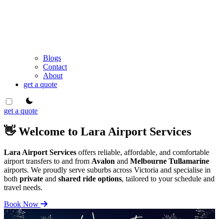
Blogs
Contact
About
get a quote
theme switcher
get a quote
👋 Welcome to Lara Airport Services
Lara Airport Services
offers reliable, affordable, and comfortable
airport transfers to and from
Avalon
and
Melbourne Tullamarine
airports. We proudly serve suburbs across Victoria and specialise in
both
private
and
shared ride options
, tailored to your schedule and
travel needs.
Book Now