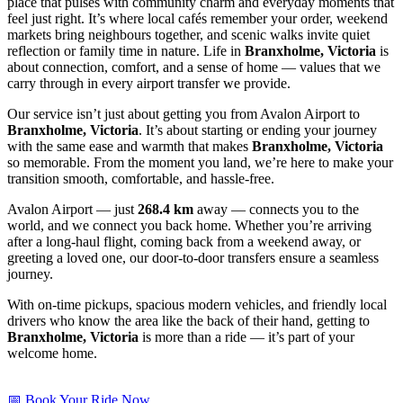
place that pulses with community charm and everyday moments that
feel just right. It’s where local cafés remember your order, weekend
markets bring neighbours together, and scenic walks invite quiet
reflection or family time in nature. Life in
Branxholme, Victoria
is
about connection, comfort, and a sense of home — values that we
carry through in every airport transfer we provide.
Our service isn’t just about getting you from Avalon Airport to
Branxholme, Victoria
. It’s about starting or ending your journey
with the same ease and warmth that makes
Branxholme, Victoria
so memorable. From the moment you land, we’re here to make your
transition smooth, comfortable, and hassle-free.
Avalon Airport — just
268.4 km
away — connects you to the
world, and we connect you back home. Whether you’re arriving
after a long-haul flight, coming back from a weekend away, or
greeting a loved one, our door-to-door transfers ensure a seamless
journey.
With on-time pickups, spacious modern vehicles, and friendly local
drivers who know the area like the back of their hand, getting to
Branxholme, Victoria
is more than a ride — it’s part of your
welcome home.
📅 Book Your Ride Now