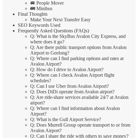
🚐 People Mover
🚌 Minibus
Final Thoughts
Make Your Next Transfer Easy
SEO Keywords Used
Frequently Asked Questions (FAQs)
Q: What is the SkyBus Avalon City Express, and
where does it go?
Q: Are there public transport options from Avalon
Airport to Geelong?
Q: Where can I find parking options and rates at
Avalon Airport?
Q: How do I drive to Avalon Airport?
Q: Where can I check Avalon Airport flight
schedules?
Q: Can I use Uber from Avalon Airport?
Q: Does DiDi operate from Avalon airport?
Q: Are ride-share services available 24/7 at Avalon
airport?
Q: Where can I find information about Avalon
Airport?
Q: What is the Gull Airport Service?
Q: Does Murrell Group operate transport to or from
Avalon Airport?
Q: Can I share the ride with others to save money?