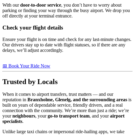
With our
door-to-door service
, you don’t have to worry about
parking or finding your way through the busy airport. We drop you
off directly at your terminal entrance.
Check your flight details
Ensure your flight is on time and check for any last-minute changes.
Our drivers stay up to date with flight statuses, so if there are any
delays, we’ll adjust accordingly.
📅 Book Your Ride Now
Trusted by Locals
When it comes to airport transfers, trust matters — and our
reputation in
Branxholme, Glenelg, and the surrounding areas
is
built on years of dependable service, friendly drivers, and a real
connection with the community. We’re more than just a ride; we’re
your
neighbours
, your
go-to transport team
, and your
airport
specialists
.
Unlike large taxi chains or impersonal ride-hailing apps, we take