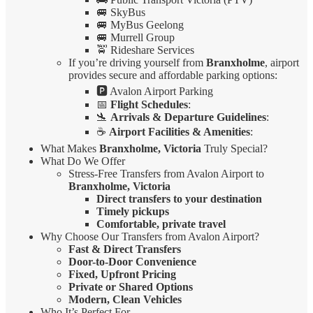
🚐 SkyBus
🚐 MyBus Geelong
🚐 Murrell Group
🚖 Rideshare Services
If you’re driving yourself from
Branxholme
, airport
provides secure and affordable parking options:
🅿️ Avalon Airport Parking
📅
Flight Schedules
:
🛬
Arrivals & Departure Guidelines
:
☕
Airport Facilities & Amenities
:
What Makes
Branxholme, Victoria
Truly Special?
What Do We Offer
Stress-Free Transfers from Avalon Airport to
Branxholme, Victoria
Direct transfers to your destination
Timely pickups
Comfortable, private travel
Why Choose Our Transfers from Avalon Airport?
Fast & Direct Transfers
Door-to-Door Convenience
Fixed, Upfront Pricing
Private or Shared Options
Modern, Clean Vehicles
Who It’s Perfect For