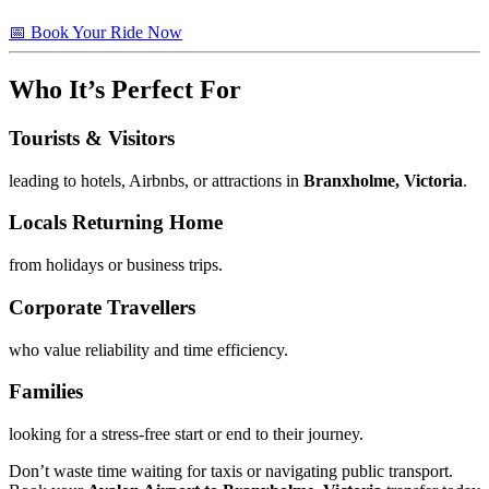
📅 Book Your Ride Now
Who It’s Perfect For
Tourists & Visitors
leading to hotels, Airbnbs, or attractions in
Branxholme, Victoria
.
Locals Returning Home
from holidays or business trips.
Corporate Travellers
who value reliability and time efficiency.
Families
looking for a stress-free start or end to their journey.
Don’t waste time waiting for taxis or navigating public transport.