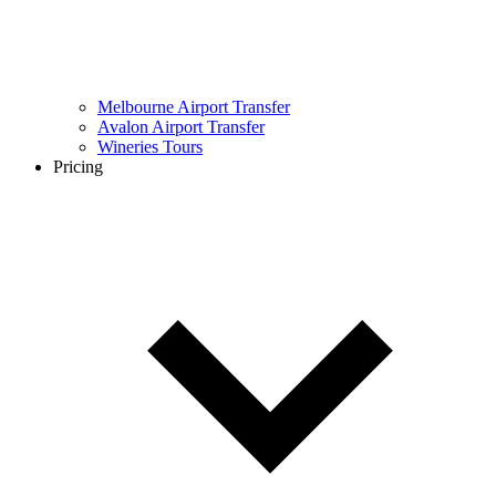
Melbourne Airport Transfer
Avalon Airport Transfer
Wineries Tours
Pricing