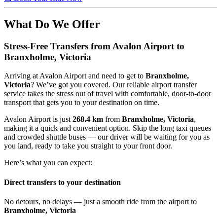
What Do We Offer
Stress-Free Transfers from Avalon Airport to
Branxholme, Victoria
Arriving at Avalon Airport and need to get to
Branxholme,
Victoria
? We’ve got you covered. Our reliable airport transfer
service takes the stress out of travel with comfortable, door-to-door
transport that gets you to your destination on time.
Avalon Airport is just
268.4 km
from
Branxholme, Victoria
,
making it a quick and convenient option. Skip the long taxi queues
and crowded shuttle buses — our driver will be waiting for you as
you land, ready to take you straight to your front door.
Here’s what you can expect:
Direct transfers to your destination
No detours, no delays — just a smooth ride from the airport to
Branxholme, Victoria