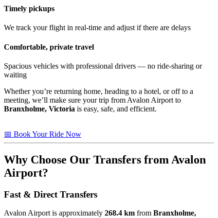
Timely pickups
We track your flight in real-time and adjust if there are delays
Comfortable, private travel
Spacious vehicles with professional drivers — no ride-sharing or
waiting
Whether you’re returning home, heading to a hotel, or off to a
meeting, we’ll make sure your trip from Avalon Airport to
Branxholme, Victoria
is easy, safe, and efficient.
📅 Book Your Ride Now
Why Choose Our Transfers from Avalon
Airport?
Fast & Direct Transfers
Avalon Airport is approximately
268.4 km
from
Branxholme,