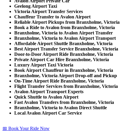
Avalon Airport Private Car
Geelong Airport Taxi
Victoria Airport Transfer Services
Chauffeur Transfer to Avalon Airport
Reliable Airport Pickups from Branxholme, Victoria
Book a Ride to Avalon from Branxholme, Victoria
Branxholme, Victoria to Avalon Airport Transfer
Branxholme, Victoria to Avalon Airport Transport
Affordable Airport Shuttle Branxholme, Victoria
Best Airport Transfer Service Branxholme, Victoria
Door-to-Door Airport Ride Branxholme, Victoria
Private Airport Car Hire Branxholme, Victoria
Luxury Airport Taxi Victoria
Book Airport Chauffeur in Branxholme, Victoria
Branxholme, Victoria Airport Drop-off and Pickup
On-Time Airport Ride Branxholme, Victoria
Flight Transfer Services from Branxholme, Victoria
Avalon Airport Transport Experts
Quick Shuttle to Avalon Airport
Fast Avalon Transfers from Branxholme, Victoria
Branxholme, Victoria to Avalon Direct Shuttle
Local Avalon Airport Car Service
📅 Book Your Ride Now