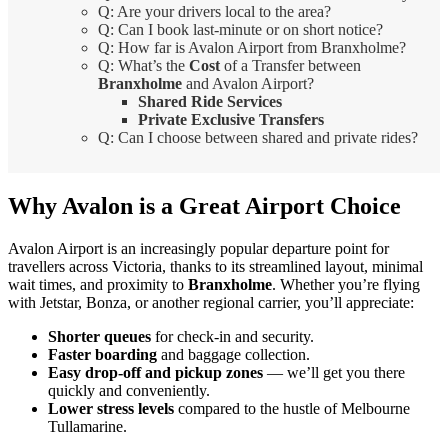
Q: Are your drivers local to the area?
Q: Can I book last-minute or on short notice?
Q: How far is Avalon Airport from Branxholme?
Q: What’s the
Cost
of a Transfer between
Branxholme
and Avalon Airport?
Shared Ride Services
Private Exclusive Transfers
Q: Can I choose between shared and private rides?
Why Avalon is a Great Airport Choice
Avalon Airport is an increasingly popular departure point for
travellers across Victoria, thanks to its streamlined layout, minimal
wait times, and proximity to
Branxholme
. Whether you’re flying
with Jetstar, Bonza, or another regional carrier, you’ll appreciate:
Shorter queues
for check-in and security.
Faster boarding
and baggage collection.
Easy drop-off and pickup zones
— we’ll get you there
quickly and conveniently.
Lower stress levels
compared to the hustle of Melbourne
Tullamarine.