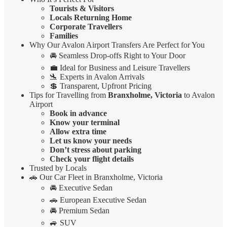
Tourists & Visitors
Locals Returning Home
Corporate Travellers
Families
Why Our Avalon Airport Transfers Are Perfect for You
🚘 Seamless Drop-offs Right to Your Door
💼 Ideal for Business and Leisure Travellers
🛬 Experts in Avalon Arrivals
💲 Transparent, Upfront Pricing
Tips for Travelling from
Branxholme, Victoria
to Avalon
Airport
Book in advance
Know your terminal
Allow extra time
Let us know your needs
Don’t stress about parking
Check your flight details
Trusted by Locals
🚗 Our Car Fleet in Branxholme, Victoria
🚘 Executive Sedan
🚗 European Executive Sedan
🚘 Premium Sedan
🚙 SUV