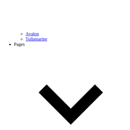
Avalon
Tullamarine
Pages