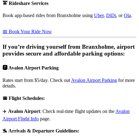
🚖 Rideshare Services
Book app-based rides from Branxholme using
Uber
,
DiDi
, or
Ola
.
📅 Book Your Ride Now
If you’re driving yourself from
Branxholme
, airport
provides secure and affordable parking options:
🅿️ Avalon Airport Parking
Rates start from $5/day. Check out
Avalon Airport Parking
for more
details.
📅
Flight Schedules
:
✈️
Avalon Airport
: Check real-time flight updates on the
Avalon
Airport Flight Info
page.
🛬
Arrivals & Departure Guidelines
: