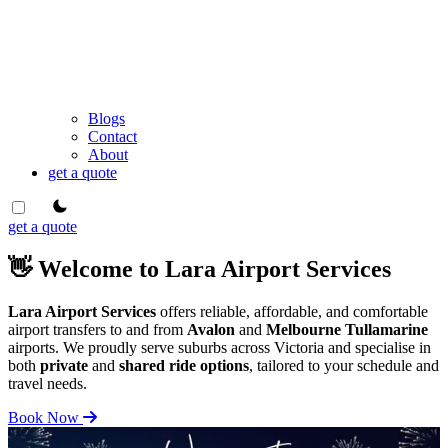
Blogs
Contact
About
get a quote
theme switcher
get a quote
👋 Welcome to Lara Airport Services
Lara Airport Services
offers reliable, affordable, and comfortable
airport transfers to and from
Avalon
and
Melbourne Tullamarine
airports. We proudly serve suburbs across Victoria and specialise in
both
private
and
shared ride options
, tailored to your schedule and
travel needs.
Book Now