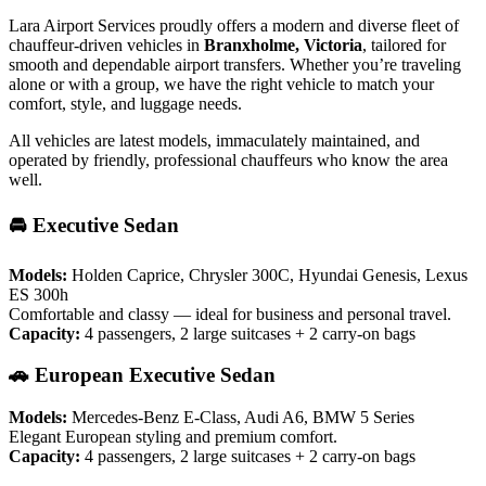
Lara Airport Services proudly offers a modern and diverse fleet of
chauffeur-driven vehicles in
Branxholme, Victoria
, tailored for
smooth and dependable airport transfers. Whether you’re traveling
alone or with a group, we have the right vehicle to match your
comfort, style, and luggage needs.
All vehicles are latest models, immaculately maintained, and
operated by friendly, professional chauffeurs who know the area
well.
🚘 Executive Sedan
Models:
Holden Caprice, Chrysler 300C, Hyundai Genesis, Lexus
ES 300h
Comfortable and classy — ideal for business and personal travel.
Capacity:
4 passengers, 2 large suitcases + 2 carry-on bags
🚗 European Executive Sedan
Models:
Mercedes-Benz E-Class, Audi A6, BMW 5 Series
Elegant European styling and premium comfort.
Capacity:
4 passengers, 2 large suitcases + 2 carry-on bags