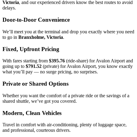
Victoria
, and our experienced drivers know the best routes to avoid
delays.
Door-to-Door Convenience
We’ll meet you at the terminal and drop you exactly where you need
to go in
Branxholme, Victoria
.
Fixed, Upfront Pricing
With fares starting from
$395.76
(ride-share) for Avalon Airport and
going up to
$791.52
(private) for Avalon Airport, you know exactly
what you’ll pay — no surge pricing, no surprises.
Private or Shared Options
Whether you want the comfort of a private ride or the savings of a
shared shuttle, we’ve got you covered.
Modern, Clean Vehicles
Travel in comfort with air-conditioning, plenty of luggage space,
and professional, courteous drivers.