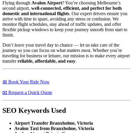
Flying through
Avalon Airport
? You’re choosing Melbourne’s
second airport,
well-connected, efficient, and perfect for both
domestic and international flights
. Our expert drivers ensure you
arrive with time to spare, avoiding any stress or confusion. We
monitor flight schedules, stay ahead of traffic updates, and offer
flexible pickup windows to keep your journey smooth from start to
finish.
Don’t leave your travel day to chance — let us take care of the
journey so you can focus on what matters most. Whether you’re
traveling for business or leisure, our mission is to make every airport
transfer
reliable, affordable, and easy
.
📅 Book Your Ride Now
📧 Request a Quick Quote
SEO Keywords Used
Airport Transfer Branxholme, Victoria
Avalon Taxi from Branxholme, Victoria