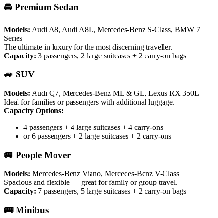
🚘 Premium Sedan
Models:
Audi A8, Audi A8L, Mercedes-Benz S-Class, BMW 7
Series
The ultimate in luxury for the most discerning traveller.
Capacity:
3 passengers, 2 large suitcases + 2 carry-on bags
🚙 SUV
Models:
Audi Q7, Mercedes-Benz ML & GL, Lexus RX 350L
Ideal for families or passengers with additional luggage.
Capacity Options:
4 passengers + 4 large suitcases + 4 carry-ons
or 6 passengers + 2 large suitcases + 2 carry-ons
🚐 People Mover
Models:
Mercedes-Benz Viano, Mercedes-Benz V-Class
Spacious and flexible — great for family or group travel.
Capacity:
7 passengers, 5 large suitcases + 2 carry-on bags
🚌 Minibus