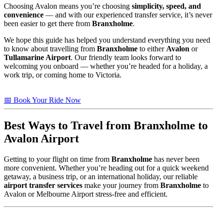
Choosing Avalon means you’re choosing
simplicity, speed, and
convenience
— and with our experienced transfer service, it’s never
been easier to get there from
Branxholme
.
We hope this guide has helped you understand everything you need
to know about travelling from
Branxholme
to either
Avalon
or
Tullamarine Airport
. Our friendly team looks forward to
welcoming you onboard — whether you’re headed for a holiday, a
work trip, or coming home to Victoria.
📅 Book Your Ride Now
Best Ways to Travel from
Branxholme
to
Avalon Airport
Getting to your flight on time from
Branxholme
has never been
more convenient. Whether you’re heading out for a quick weekend
getaway, a business trip, or an international holiday, our reliable
airport transfer services
make your journey from
Branxholme
to
Avalon or Melbourne Airport stress-free and efficient.