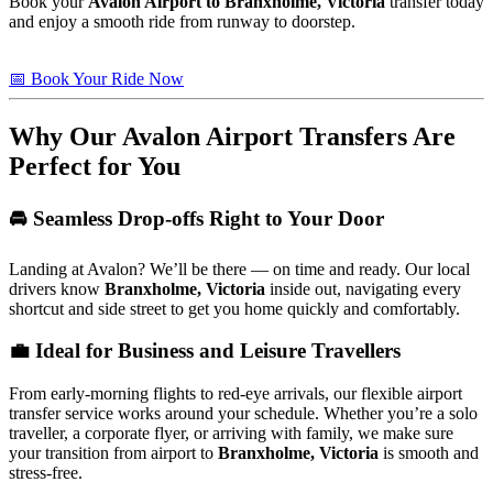
Book your
Avalon Airport to Branxholme, Victoria
transfer today
and enjoy a smooth ride from runway to doorstep.
📅 Book Your Ride Now
Why Our Avalon Airport Transfers Are
Perfect for You
🚘 Seamless Drop-offs Right to Your Door
Landing at Avalon? We’ll be there — on time and ready. Our local
drivers know
Branxholme, Victoria
inside out, navigating every
shortcut and side street to get you home quickly and comfortably.
💼 Ideal for Business and Leisure Travellers
From early-morning flights to red-eye arrivals, our flexible airport
transfer service works around your schedule. Whether you’re a solo
traveller, a corporate flyer, or arriving with family, we make sure
your transition from airport to
Branxholme, Victoria
is smooth and
stress-free.