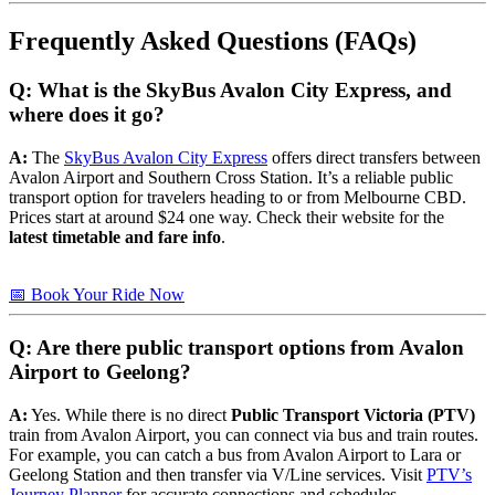
Frequently Asked Questions (FAQs)
Q: What is the SkyBus Avalon City Express, and
where does it go?
A:
The
SkyBus Avalon City Express
offers direct transfers between
Avalon Airport and Southern Cross Station. It’s a reliable public
transport option for travelers heading to or from Melbourne CBD.
Prices start at around $24 one way. Check their website for the
latest timetable and fare info
.
📅 Book Your Ride Now
Q: Are there public transport options from Avalon
Airport to Geelong?
A:
Yes. While there is no direct
Public Transport Victoria (PTV)
train from Avalon Airport, you can connect via bus and train routes.
For example, you can catch a bus from Avalon Airport to Lara or
Geelong Station and then transfer via V/Line services. Visit
PTV’s
Journey Planner
for accurate connections and schedules.