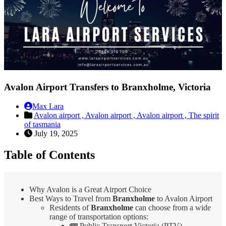
Avalon Airport Transfers to Branxholme, Victoria
Max Lara
Avalon airport ,
Avalon airport ,
Avalon airport ,
The spirit
of tasmania
July 19, 2025
Table of Contents
Why Avalon is a Great Airport Choice
Best Ways to Travel from
Branxholme
to Avalon Airport
Residents of
Branxholme
can choose from a wide
range of transportation options:
🚌 Public Transport Victoria (PTV)