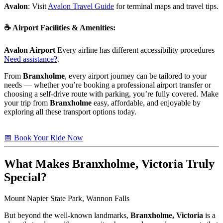
Avalon
: Visit
Avalon Travel Guide
for terminal maps and travel tips.
☕
Airport Facilities & Amenities
:
Avalon Airport
Every airline has different accessibility procedures
Need assistance?
.
From
Branxholme
, every airport journey can be tailored to your
needs — whether you’re booking a professional airport transfer or
choosing a self-drive route with parking, you’re fully covered. Make
your trip from
Branxholme
easy, affordable, and enjoyable by
exploring all these transport options today.
📅 Book Your Ride Now
What Makes
Branxholme, Victoria
Truly
Special?
Mount Napier State Park, Wannon Falls
But beyond the well-known landmarks,
Branxholme, Victoria
is a