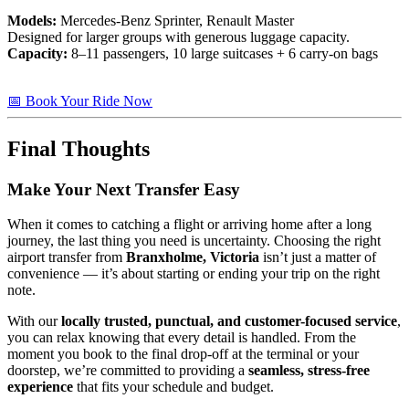
Models:
Mercedes-Benz Sprinter, Renault Master
Designed for larger groups with generous luggage capacity.
Capacity:
8–11 passengers, 10 large suitcases + 6 carry-on bags
📅 Book Your Ride Now
Final Thoughts
Make Your Next Transfer Easy
When it comes to catching a flight or arriving home after a long
journey, the last thing you need is uncertainty. Choosing the right
airport transfer from
Branxholme, Victoria
isn’t just a matter of
convenience — it’s about starting or ending your trip on the right
note.
With our
locally trusted, punctual, and customer-focused service
,
you can relax knowing that every detail is handled. From the
moment you book to the final drop-off at the terminal or your
doorstep, we’re committed to providing a
seamless, stress-free
experience
that fits your schedule and budget.