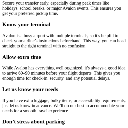
Secure your transfer early, especially during peak times like
holidays, school breaks, or major Avalon events. This ensures you
get your preferred pickup time.
Know your terminal
Avalon is a busy airport with multiple terminals, so it’s helpful to
check your airline’s instructions beforehand. This way, you can head
straight to the right terminal with no confusion.
Allow extra time
While Avalon has everything well organized, it’s always a good idea
to arrive 60–90 minutes before your flight departs. This gives you
enough time for check-in, security, and any potential delays.
Let us know your needs
If you have extra luggage, bulky items, or accessibility requirements,
just let us know in advance. We’ll do our best to accommodate your
needs for a smooth travel experience.
Don’t stress about parking