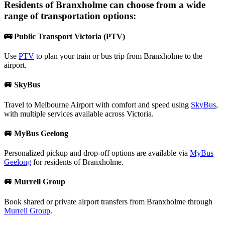
Residents of
Branxholme
can choose from a wide
range of transportation options:
🚌 Public Transport Victoria (PTV)
Use
PTV
to plan your train or bus trip from Branxholme to the
airport.
🚐 SkyBus
Travel to Melbourne Airport with comfort and speed using
SkyBus
,
with multiple services available across Victoria.
🚐 MyBus Geelong
Personalized pickup and drop-off options are available via
MyBus
Geelong
for residents of Branxholme.
🚐 Murrell Group
Book shared or private airport transfers from Branxholme through
Murrell Group
.