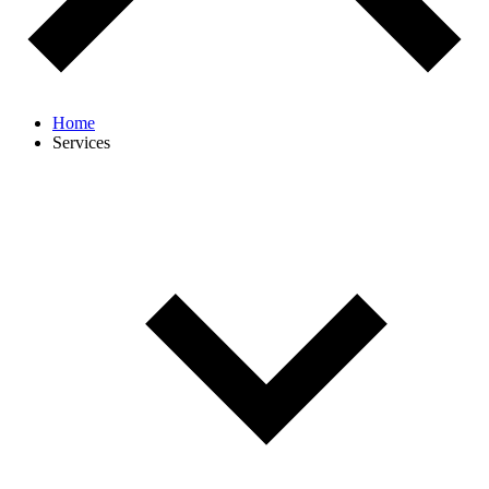
Home
Services