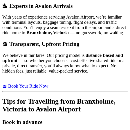
🛬 Experts in Avalon Arrivals
With years of experience servicing Avalon Airport, we’re familiar
with terminal layouts, baggage timing, flight delays, and traffic
conditions. You’ll enjoy a seamless exit from the airport and a direct
ride home to
Branxholme, Victoria
— no guesswork, no waiting.
💲 Transparent, Upfront Pricing
We believe in fair fares. Our pricing model is
distance-based and
upfront
— so whether you choose a cost-effective shared ride or a
private, direct transfer, you’ll always know what to expect. No
hidden fees, just reliable, value-packed service.
📅 Book Your Ride Now
Tips for Travelling from
Branxholme,
Victoria
to Avalon Airport
Book in advance