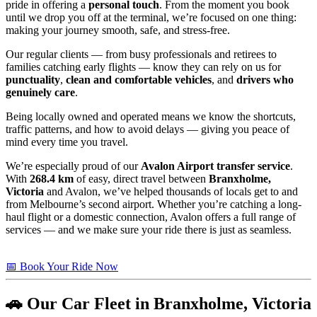
pride in offering a
personal touch
. From the moment you book
until we drop you off at the terminal, we’re focused on one thing:
making your journey smooth, safe, and stress-free.
Our regular clients — from busy professionals and retirees to
families catching early flights — know they can rely on us for
punctuality
,
clean and comfortable vehicles
, and
drivers who
genuinely care
.
Being locally owned and operated means we know the shortcuts,
traffic patterns, and how to avoid delays — giving you peace of
mind every time you travel.
We’re especially proud of our
Avalon Airport transfer service
.
With
268.4 km
of easy, direct travel between
Branxholme,
Victoria
and Avalon, we’ve helped thousands of locals get to and
from Melbourne’s second airport. Whether you’re catching a long-
haul flight or a domestic connection, Avalon offers a full range of
services — and we make sure your ride there is just as seamless.
📅 Book Your Ride Now
🚗 Our Car Fleet in Branxholme, Victoria