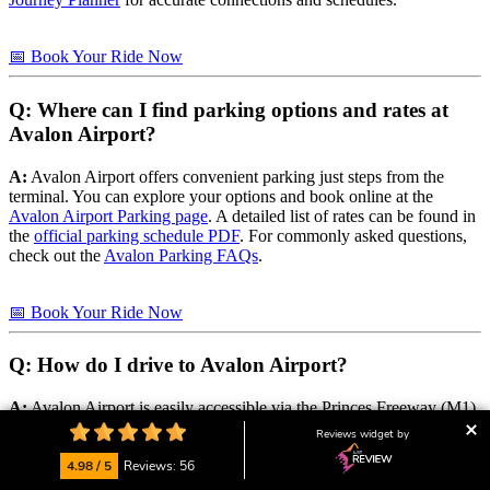
📅 Book Your Ride Now
Q: Where can I find parking options and rates at
Avalon Airport?
A:
Avalon Airport offers convenient parking just steps from the
terminal. You can explore your options and book online at the
Avalon Airport Parking page
. A detailed list of rates can be found in
the
official parking schedule PDF
. For commonly asked questions,
check out the
Avalon Parking FAQs
.
📅 Book Your Ride Now
Q: How do I drive to Avalon Airport?
A:
Avalon Airport is easily accessible via the Princes Freeway (M1)
between Melbourne and Geelong. Directions and driving tips are
Reviews widget by
available on the
Getting Here – Driving page
.
4.98 / 5
Reviews: 56