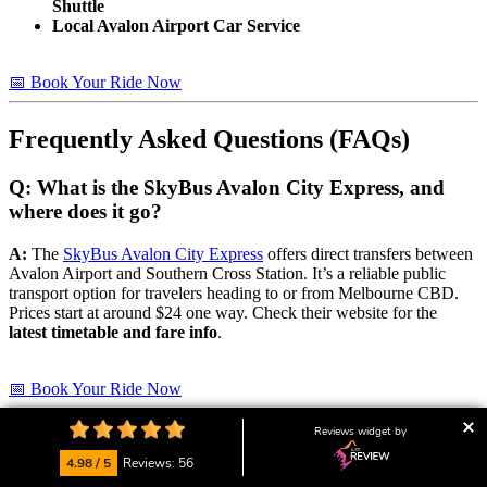
Shuttle
Local Avalon Airport Car Service
📅 Book Your Ride Now
Frequently Asked Questions (FAQs)
Q: What is the SkyBus Avalon City Express, and
where does it go?
A:
The
SkyBus Avalon City Express
offers direct transfers between
Avalon Airport and Southern Cross Station. It’s a reliable public
transport option for travelers heading to or from Melbourne CBD.
Prices start at around $24 one way. Check their website for the
latest timetable and fare info
.
📅 Book Your Ride Now
Reviews widget by
Q: Are there public transport options from Avalon
Airport to Geelong?
4.98 / 5
Reviews: 56