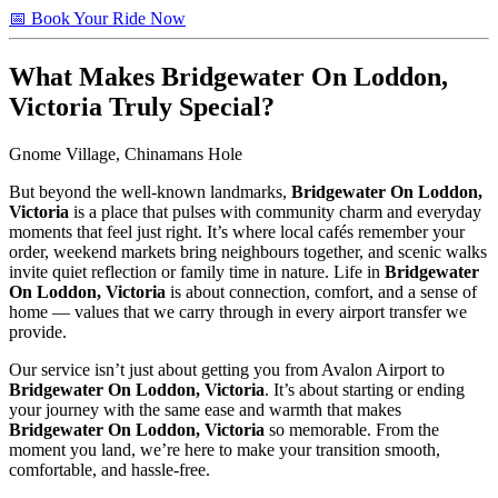
📅 Book Your Ride Now
What Makes
Bridgewater On Loddon,
Victoria
Truly Special?
Gnome Village, Chinamans Hole
But beyond the well-known landmarks,
Bridgewater On Loddon,
Victoria
is a place that pulses with community charm and everyday
moments that feel just right. It’s where local cafés remember your
order, weekend markets bring neighbours together, and scenic walks
invite quiet reflection or family time in nature. Life in
Bridgewater
On Loddon, Victoria
is about connection, comfort, and a sense of
home — values that we carry through in every airport transfer we
provide.
Our service isn’t just about getting you from Avalon Airport to
Bridgewater On Loddon, Victoria
. It’s about starting or ending
your journey with the same ease and warmth that makes
Bridgewater On Loddon, Victoria
so memorable. From the
moment you land, we’re here to make your transition smooth,
comfortable, and hassle-free.