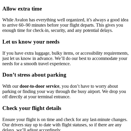
Allow extra time
While Avalon has everything well organized, it’s always a good idea
to arrive 60–90 minutes before your flight departs. This gives you
enough time for check-in, security, and any potential delays.
Let us know your needs
If you have extra luggage, bulky items, or accessibility requirements,
just let us know in advance. We’ll do our best to accommodate your
needs for a smooth travel experience.
Don’t stress about parking
With our
door-to-door service
, you don’t have to worry about
parking or finding your way through the busy airport. We drop you
off directly at your terminal entrance.
Check your flight details
Ensure your flight is on time and check for any last-minute changes.
Our drivers stay up to date with flight statuses, so if there are any
delays, we’ll adjust accordingly.