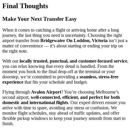
Final Thoughts
Make Your Next Transfer Easy
When it comes to catching a flight or arriving home after a long
journey, the last thing you need is uncertainty. Choosing the right
airport transfer from
Bridgewater On Loddon, Victoria
isn’t just a
matter of convenience — it’s about starting or ending your trip on
the right note.
With our
locally trusted, punctual, and customer-focused service
,
you can relax knowing that every detail is handled. From the
moment you book to the final drop-off at the terminal or your
doorstep, we’re committed to providing a
seamless, stress-free
experience
that fits your schedule and budget.
Flying through
Avalon Airport
? You’re choosing Melbourne’s
second airport,
well-connected, efficient, and perfect for both
domestic and international flights
. Our expert drivers ensure you
arrive with time to spare, avoiding any stress or confusion. We
monitor flight schedules, stay ahead of traffic updates, and offer
flexible pickup windows to keep your journey smooth from start to
finish.