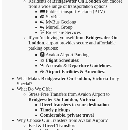
Residents of
Bridgewater On Loddon
can choose
from a wide range of transportation options:
🚌 Public Transport Victoria (PTV)
🚐 SkyBus
🚐 MyBus Geelong
🚐 Murrell Group
🚖 Rideshare Services
If you’re driving yourself from
Bridgewater On
Loddon
, airport provides secure and affordable
parking options:
🅿️ Avalon Airport Parking
📅
Flight Schedules
:
🛬
Arrivals & Departure Guidelines
:
☕
Airport Facilities & Amenities
:
What Makes
Bridgewater On Loddon, Victoria
Truly
Special?
What Do We Offer
Stress-Free Transfers from Avalon Airport to
Bridgewater On Loddon, Victoria
Direct transfers to your destination
Timely pickups
Comfortable, private travel
Why Choose Our Transfers from Avalon Airport?
Fast & Direct Transfers