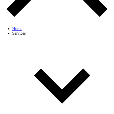
Home
Services