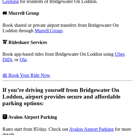
Geelong
for residents of Bridgewater On Loddon.
🚐 Murrell Group
Book shared or private airport transfers from Bridgewater On
Loddon through
Murrell Group
.
🚖 Rideshare Services
Book app-based rides from Bridgewater On Loddon using
Uber
,
DiDi
, or
Ola
.
📅 Book Your Ride Now
If you’re driving yourself from
Bridgewater On
Loddon
, airport provides secure and affordable
parking options:
🅿️ Avalon Airport Parking
Rates start from $5/day. Check out
Avalon Airport Parking
for more
details.