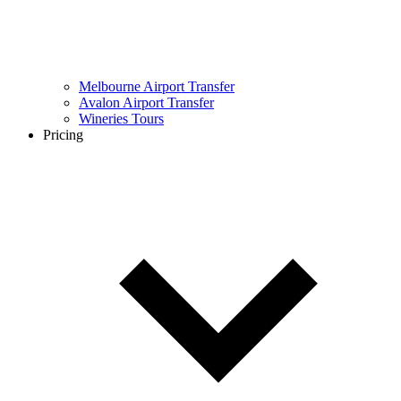
Melbourne Airport Transfer
Avalon Airport Transfer
Wineries Tours
Pricing