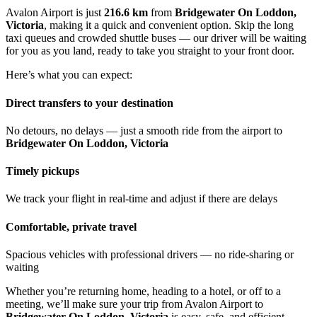
Avalon Airport is just
216.6 km
from
Bridgewater On Loddon,
Victoria
, making it a quick and convenient option. Skip the long
taxi queues and crowded shuttle buses — our driver will be waiting
for you as you land, ready to take you straight to your front door.
Here’s what you can expect:
Direct transfers to your destination
No detours, no delays — just a smooth ride from the airport to
Bridgewater On Loddon, Victoria
Timely pickups
We track your flight in real-time and adjust if there are delays
Comfortable, private travel
Spacious vehicles with professional drivers — no ride-sharing or
waiting
Whether you’re returning home, heading to a hotel, or off to a
meeting, we’ll make sure your trip from Avalon Airport to
Bridgewater On Loddon, Victoria
is easy, safe, and efficient.