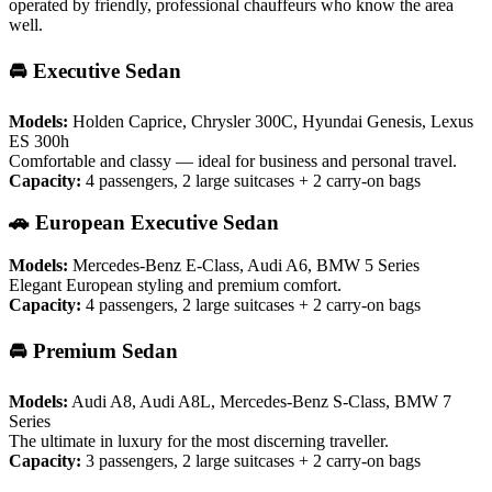
operated by friendly, professional chauffeurs who know the area
well.
🚘 Executive Sedan
Models:
Holden Caprice, Chrysler 300C, Hyundai Genesis, Lexus
ES 300h
Comfortable and classy — ideal for business and personal travel.
Capacity:
4 passengers, 2 large suitcases + 2 carry-on bags
🚗 European Executive Sedan
Models:
Mercedes-Benz E-Class, Audi A6, BMW 5 Series
Elegant European styling and premium comfort.
Capacity:
4 passengers, 2 large suitcases + 2 carry-on bags
🚘 Premium Sedan
Models:
Audi A8, Audi A8L, Mercedes-Benz S-Class, BMW 7
Series
The ultimate in luxury for the most discerning traveller.
Capacity:
3 passengers, 2 large suitcases + 2 carry-on bags