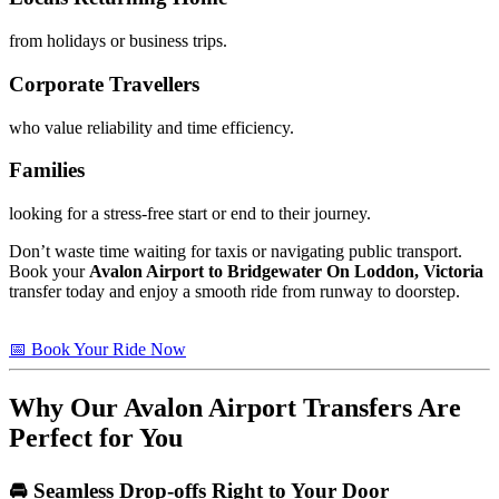
from holidays or business trips.
Corporate Travellers
who value reliability and time efficiency.
Families
looking for a stress-free start or end to their journey.
Don’t waste time waiting for taxis or navigating public transport.
Book your
Avalon Airport to Bridgewater On Loddon, Victoria
transfer today and enjoy a smooth ride from runway to doorstep.
📅 Book Your Ride Now
Why Our Avalon Airport Transfers Are
Perfect for You
🚘 Seamless Drop-offs Right to Your Door