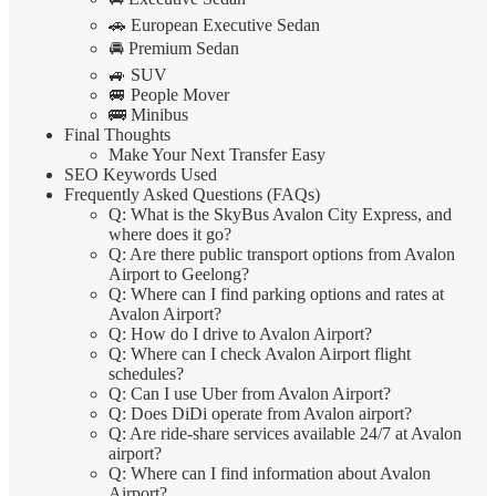
🚗 European Executive Sedan
🚘 Premium Sedan
🚙 SUV
🚐 People Mover
🚌 Minibus
Final Thoughts
Make Your Next Transfer Easy
SEO Keywords Used
Frequently Asked Questions (FAQs)
Q: What is the SkyBus Avalon City Express, and
where does it go?
Q: Are there public transport options from Avalon
Airport to Geelong?
Q: Where can I find parking options and rates at
Avalon Airport?
Q: How do I drive to Avalon Airport?
Q: Where can I check Avalon Airport flight
schedules?
Q: Can I use Uber from Avalon Airport?
Q: Does DiDi operate from Avalon airport?
Q: Are ride-share services available 24/7 at Avalon
airport?
Q: Where can I find information about Avalon
Airport?