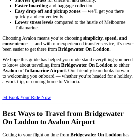
Shorter queues
for check-in and security.
Faster boarding
and baggage collection.
Easy drop-off and pickup zones
— we’ll get you there
quickly and conveniently.
Lower stress levels
compared to the hustle of Melbourne
Tullamarine.
Choosing Avalon means you’re choosing
simplicity, speed, and
convenience
— and with our experienced transfer service, it’s never
been easier to get there from
Bridgewater On Loddon
.
We hope this guide has helped you understand everything you need
to know about travelling from
Bridgewater On Loddon
to either
Avalon
or
Tullamarine Airport
. Our friendly team looks forward
to welcoming you onboard — whether you’re headed for a holiday,
a work trip, or coming home to Victoria.
📅 Book Your Ride Now
Best Ways to Travel from
Bridgewater
On Loddon
to Avalon Airport
Getting to your flight on time from
Bridgewater On Loddon
has