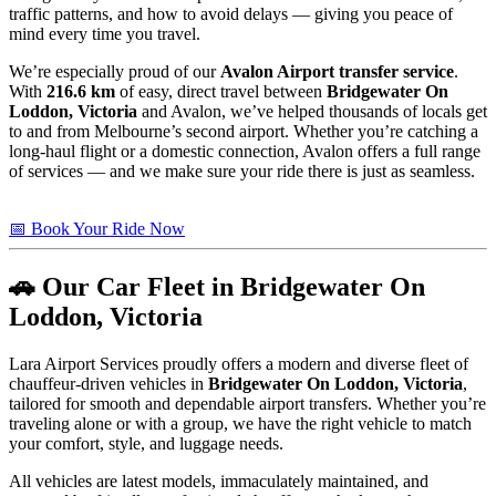
traffic patterns, and how to avoid delays — giving you peace of
mind every time you travel.
We’re especially proud of our
Avalon Airport transfer service
.
With
216.6 km
of easy, direct travel between
Bridgewater On
Loddon, Victoria
and Avalon, we’ve helped thousands of locals get
to and from Melbourne’s second airport. Whether you’re catching a
long-haul flight or a domestic connection, Avalon offers a full range
of services — and we make sure your ride there is just as seamless.
📅 Book Your Ride Now
🚗 Our Car Fleet in Bridgewater On
Loddon, Victoria
Lara Airport Services proudly offers a modern and diverse fleet of
chauffeur-driven vehicles in
Bridgewater On Loddon, Victoria
,
tailored for smooth and dependable airport transfers. Whether you’re
traveling alone or with a group, we have the right vehicle to match
your comfort, style, and luggage needs.
All vehicles are latest models, immaculately maintained, and