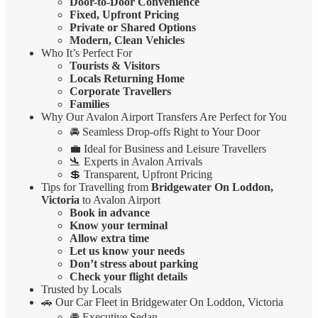
Door-to-Door Convenience
Fixed, Upfront Pricing
Private or Shared Options
Modern, Clean Vehicles
Who It’s Perfect For
Tourists & Visitors
Locals Returning Home
Corporate Travellers
Families
Why Our Avalon Airport Transfers Are Perfect for You
🚘 Seamless Drop-offs Right to Your Door
💼 Ideal for Business and Leisure Travellers
🛬 Experts in Avalon Arrivals
💲 Transparent, Upfront Pricing
Tips for Travelling from
Bridgewater On Loddon,
Victoria
to Avalon Airport
Book in advance
Know your terminal
Allow extra time
Let us know your needs
Don’t stress about parking
Check your flight details
Trusted by Locals
🚗 Our Car Fleet in Bridgewater On Loddon, Victoria
🚘 Executive Sedan