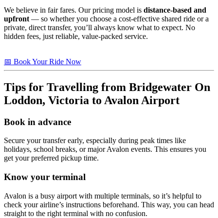
We believe in fair fares. Our pricing model is
distance-based and
upfront
— so whether you choose a cost-effective shared ride or a
private, direct transfer, you’ll always know what to expect. No
hidden fees, just reliable, value-packed service.
📅 Book Your Ride Now
Tips for Travelling from
Bridgewater On
Loddon, Victoria
to Avalon Airport
Book in advance
Secure your transfer early, especially during peak times like
holidays, school breaks, or major Avalon events. This ensures you
get your preferred pickup time.
Know your terminal
Avalon is a busy airport with multiple terminals, so it’s helpful to
check your airline’s instructions beforehand. This way, you can head
straight to the right terminal with no confusion.