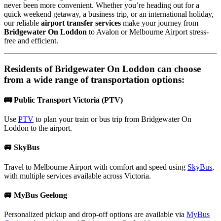
never been more convenient. Whether you’re heading out for a
quick weekend getaway, a business trip, or an international holiday,
our reliable
airport transfer services
make your journey from
Bridgewater On Loddon
to Avalon or Melbourne Airport stress-
free and efficient.
Residents of
Bridgewater On Loddon
can choose
from a wide range of transportation options:
🚌 Public Transport Victoria (PTV)
Use
PTV
to plan your train or bus trip from Bridgewater On
Loddon to the airport.
🚐 SkyBus
Travel to Melbourne Airport with comfort and speed using
SkyBus
,
with multiple services available across Victoria.
🚐 MyBus Geelong
Personalized pickup and drop-off options are available via
MyBus