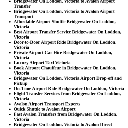
Bridgewater On Loddon, Victoria to Avalon Airport
Transfer
Bridgewater On Loddon, Victoria to Avalon Airport
Transport
Affordable Airport Shuttle Bridgewater On Loddon,
Victoria
Best Airport Transfer Service Bridgewater On Loddon,
Victoria
Door-to-Door Airport Ride Bridgewater On Loddon,
Victoria
Private Airport Car Hire Bridgewater On Loddon,
Victoria
Luxury Airport Taxi Victoria
Book Airport Chauffeur in Bridgewater On Loddon,
Victoria
Bridgewater On Loddon, Victoria Airport Drop-off and
Pickup
On-Time Airport Ride Bridgewater On Loddon, Victoria
Flight Transfer Services from Bridgewater On Loddon,
Victoria
Avalon Airport Transport Experts
Quick Shuttle to Avalon Airport
Fast Avalon Transfers from Bridgewater On Loddon,
Victoria
Bridgewater On Loddon, Victoria to Avalon Direct