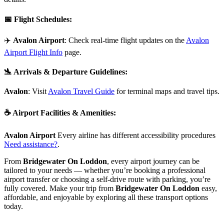
📅
Flight Schedules
:
✈️
Avalon Airport
: Check real-time flight updates on the
Avalon
Airport Flight Info
page.
🛬
Arrivals & Departure Guidelines
:
Avalon
: Visit
Avalon Travel Guide
for terminal maps and travel tips.
☕
Airport Facilities & Amenities
:
Avalon Airport
Every airline has different accessibility procedures
Need assistance?
.
From
Bridgewater On Loddon
, every airport journey can be
tailored to your needs — whether you’re booking a professional
airport transfer or choosing a self-drive route with parking, you’re
fully covered. Make your trip from
Bridgewater On Loddon
easy,
affordable, and enjoyable by exploring all these transport options
today.