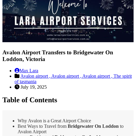
Avalon Airport Transfers to Bridgewater On
Loddon, Victoria
Max Lara
Avalon airport ,
Avalon airport ,
Avalon airport ,
The spirit
of tasmania
July 19, 2025
Table of Contents
Why Avalon is a Great Airport Choice
Best Ways to Travel from
Bridgewater On Loddon
to
Avalon Airport