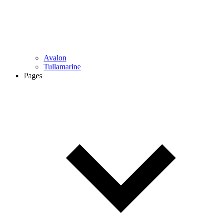
Avalon
Tullamarine
Pages