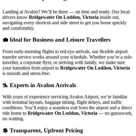
Landing at Avalon? We’ll be there — on time and ready. Our local
drivers know
Bridgewater On Loddon, Victoria
inside out,
navigating every shortcut and side street to get you home quickly
and comfortably.
💼 Ideal for Business and Leisure Travellers
From early-morning flights to red-eye arrivals, our flexible airport
transfer service works around your schedule. Whether you’re a solo
traveller, a corporate flyer, or arriving with family, we make sure
your transition from airport to
Bridgewater On Loddon, Victoria
is smooth and stress-free.
🛬 Experts in Avalon Arrivals
With years of experience servicing Avalon Airport, we’re familiar
with terminal layouts, baggage timing, flight delays, and traffic
conditions. You’ll enjoy a seamless exit from the airport and a direct
ride home to
Bridgewater On Loddon, Victoria
— no guesswork,
no waiting.
💲 Transparent, Upfront Pricing