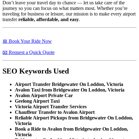
Don’t leave your travel day to chance — let us take care of the
journey so you can focus on what matters most. Whether you’re
traveling for business or leisure, our mission is to make every airport
transfer
reliable, affordable, and easy
.
📅 Book Your Ride Now
📧 Request a Quick Quote
SEO Keywords Used
Airport Transfer Bridgewater On Loddon, Victoria
Avalon Taxi from Bridgewater On Loddon, Victoria
Avalon Airport Private Car
Geelong Airport Taxi
Victoria Airport Transfer Services
Chauffeur Transfer to Avalon Airport
Reliable Airport Pickups from Bridgewater On Loddon,
Victoria
Book a Ride to Avalon from Bridgewater On Loddon,
Victoria