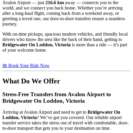
Avalon Airport — just
216.6 km
away — connects you to the
world, and we connect you back home. Whether you’re arriving
after a long-haul flight, coming back from a weekend away, or
greeting a loved one, our door-to-door transfers ensure a seamless
journey.
With on-time pickups, spacious modern vehicles, and friendly local
drivers who know the area like the back of their hand, getting to
Bridgewater On Loddon, Victoria
is more than a ride — it’s part
of your welcome home.
📅 Book Your Ride Now
What Do We Offer
Stress-Free Transfers from Avalon Airport to
Bridgewater On Loddon, Victoria
Arriving at Avalon Airport and need to get to
Bridgewater On
Loddon, Victoria
? We’ve got you covered. Our reliable airport
transfer service takes the stress out of travel with comfortable, door-
to-door transport that gets you to your destination on time.