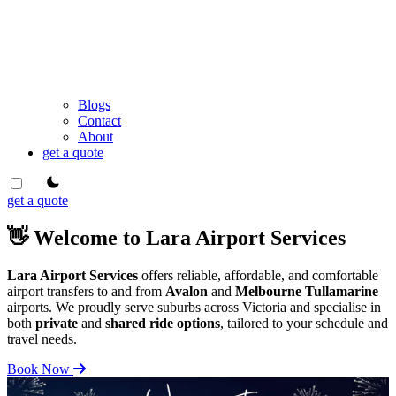
Blogs
Contact
About
get a quote
theme switcher
get a quote
👋 Welcome to Lara Airport Services
Lara Airport Services
offers reliable, affordable, and comfortable
airport transfers to and from
Avalon
and
Melbourne Tullamarine
airports. We proudly serve suburbs across Victoria and specialise in
both
private
and
shared ride options
, tailored to your schedule and
travel needs.
Book Now