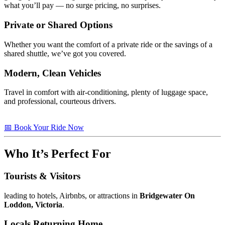
what you’ll pay — no surge pricing, no surprises.
Private or Shared Options
Whether you want the comfort of a private ride or the savings of a
shared shuttle, we’ve got you covered.
Modern, Clean Vehicles
Travel in comfort with air-conditioning, plenty of luggage space,
and professional, courteous drivers.
📅 Book Your Ride Now
Who It’s Perfect For
Tourists & Visitors
leading to hotels, Airbnbs, or attractions in
Bridgewater On
Loddon, Victoria
.
Locals Returning Home