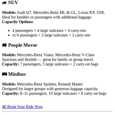
🚙 SUV
Models:
Audi Q7, Mercedes-Benz ML & GL, Lexus RX 350L
Ideal for families or passengers with additional luggage.
Capacity Options:
4 passengers + 4 large suitcases + 4 carry-ons
or 6 passengers + 2 large suitcases + 2 carry-ons
🚐 People Mover
Models:
Mercedes-Benz Viano, Mercedes-Benz V-Class
Spacious and flexible — great for family or group travel.
Capacity:
7 passengers, 5 large suitcases + 2 carry-on bags
🚌 Minibus
Models:
Mercedes-Benz Sprinter, Renault Master
Designed for larger groups with generous luggage capacity.
Capacity:
8–11 passengers, 10 large suitcases + 6 carry-on bags
📅 Book Your Ride Now