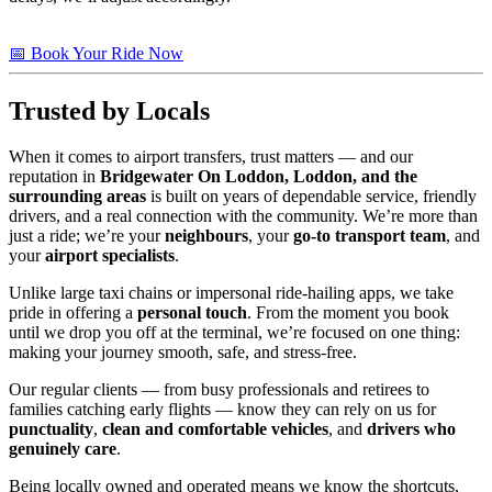
📅 Book Your Ride Now
Trusted by Locals
When it comes to airport transfers, trust matters — and our
reputation in
Bridgewater On Loddon, Loddon, and the
surrounding areas
is built on years of dependable service, friendly
drivers, and a real connection with the community. We’re more than
just a ride; we’re your
neighbours
, your
go-to transport team
, and
your
airport specialists
.
Unlike large taxi chains or impersonal ride-hailing apps, we take
pride in offering a
personal touch
. From the moment you book
until we drop you off at the terminal, we’re focused on one thing:
making your journey smooth, safe, and stress-free.
Our regular clients — from busy professionals and retirees to
families catching early flights — know they can rely on us for
punctuality
,
clean and comfortable vehicles
, and
drivers who
genuinely care
.
Being locally owned and operated means we know the shortcuts,