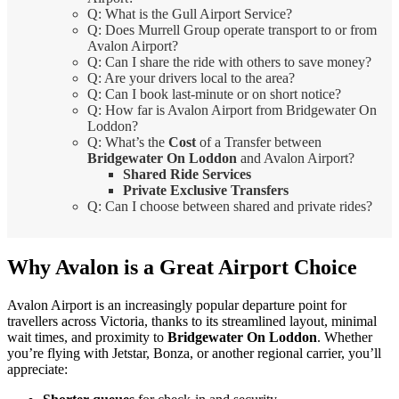
Q: What is the Gull Airport Service?
Q: Does Murrell Group operate transport to or from
Avalon Airport?
Q: Can I share the ride with others to save money?
Q: Are your drivers local to the area?
Q: Can I book last-minute or on short notice?
Q: How far is Avalon Airport from Bridgewater On
Loddon?
Q: What’s the
Cost
of a Transfer between
Bridgewater On Loddon
and Avalon Airport?
Shared Ride Services
Private Exclusive Transfers
Q: Can I choose between shared and private rides?
Why Avalon is a Great Airport Choice
Avalon Airport is an increasingly popular departure point for
travellers across Victoria, thanks to its streamlined layout, minimal
wait times, and proximity to
Bridgewater On Loddon
. Whether
you’re flying with Jetstar, Bonza, or another regional carrier, you’ll
appreciate: