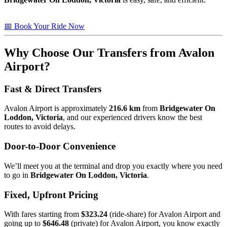
📅 Book Your Ride Now
Why Choose Our Transfers from Avalon
Airport?
Fast & Direct Transfers
Avalon Airport is approximately
216.6 km
from
Bridgewater On
Loddon, Victoria
, and our experienced drivers know the best
routes to avoid delays.
Door-to-Door Convenience
We’ll meet you at the terminal and drop you exactly where you need
to go in
Bridgewater On Loddon, Victoria
.
Fixed, Upfront Pricing
With fares starting from
$323.24
(ride-share) for Avalon Airport and
going up to
$646.48
(private) for Avalon Airport, you know exactly