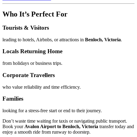
Who It’s Perfect For
Tourists & Visitors
leading to hotels, Airbnbs, or attractions in
Benloch, Victoria
.
Locals Returning Home
from holidays or business trips.
Corporate Travellers
who value reliability and time efficiency.
Families
looking for a stress-free start or end to their journey.
Don’t waste time waiting for taxis or navigating public transport.
Book your
Avalon Airport to Benloch, Victoria
transfer today and
enjoy a smooth ride from runway to doorstep.