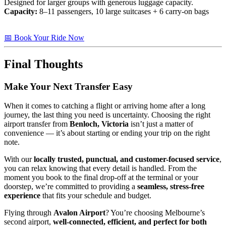
Designed for larger groups with generous luggage capacity.
Capacity:
8–11 passengers, 10 large suitcases + 6 carry-on bags
📅 Book Your Ride Now
Final Thoughts
Make Your Next Transfer Easy
When it comes to catching a flight or arriving home after a long
journey, the last thing you need is uncertainty. Choosing the right
airport transfer from
Benloch, Victoria
isn’t just a matter of
convenience — it’s about starting or ending your trip on the right
note.
With our
locally trusted, punctual, and customer-focused service
,
you can relax knowing that every detail is handled. From the
moment you book to the final drop-off at the terminal or your
doorstep, we’re committed to providing a
seamless, stress-free
experience
that fits your schedule and budget.
Flying through
Avalon Airport
? You’re choosing Melbourne’s
second airport,
well-connected, efficient, and perfect for both