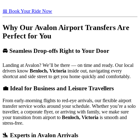
📅 Book Your Ride Now
Why Our Avalon Airport Transfers Are
Perfect for You
🚘 Seamless Drop-offs Right to Your Door
Landing at Avalon? We’ll be there — on time and ready. Our local
drivers know
Benloch, Victoria
inside out, navigating every
shortcut and side street to get you home quickly and comfortably.
💼 Ideal for Business and Leisure Travellers
From early-morning flights to red-eye arrivals, our flexible airport
transfer service works around your schedule. Whether you’re a solo
traveller, a corporate flyer, or arriving with family, we make sure
your transition from airport to
Benloch, Victoria
is smooth and
stress-free.
🛬 Experts in Avalon Arrivals