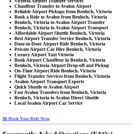
Victoria Airport Transfer Services
Chauffeur Transfer to Avalon Airport
Reliable Airport Pickups from Benloch, Victoria
Book a Ride to Avalon from Benloch, Victoria
Benloch, Victoria to Avalon Airport Transfer
Benloch, Victoria to Avalon Airport Transport
Affordable Airport Shuttle Benloch, Victoria
Best Airport Transfer Service Benloch, Victoria
Door-to-Door Airport Ride Benloch, Victoria
Private Airport Car Hire Benloch, Victoria
Luxury Airport Taxi Victoria
Book Airport Chauffeur in Benloch, Victoria
Benloch, Victoria Airport Drop-off and Pickup
On-Time Airport Ride Benloch, Victoria
Flight Transfer Services from Benloch, Victoria
Avalon Airport Transport Experts
Quick Shuttle to Avalon Airport
Fast Avalon Transfers from Benloch, Victoria
Benloch, Victoria to Avalon Direct Shuttle
Local Avalon Airport Car Service
📅 Book Your Ride Now