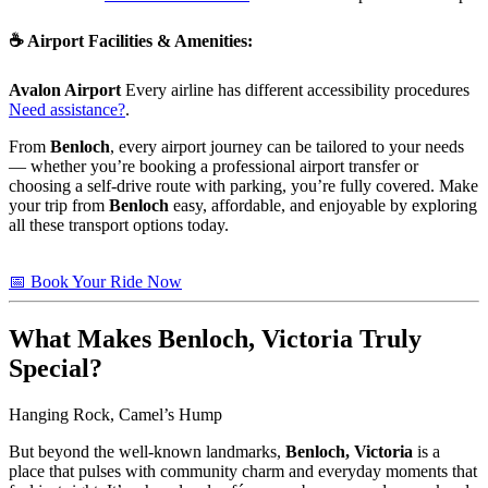
☕
Airport Facilities & Amenities
:
Avalon Airport
Every airline has different accessibility procedures
Need assistance?
.
From
Benloch
, every airport journey can be tailored to your needs
— whether you’re booking a professional airport transfer or
choosing a self-drive route with parking, you’re fully covered. Make
your trip from
Benloch
easy, affordable, and enjoyable by exploring
all these transport options today.
📅 Book Your Ride Now
What Makes
Benloch, Victoria
Truly
Special?
Hanging Rock, Camel’s Hump
But beyond the well-known landmarks,
Benloch, Victoria
is a
place that pulses with community charm and everyday moments that