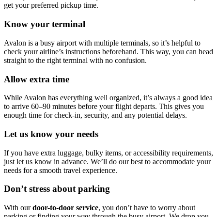
get your preferred pickup time.
Know your terminal
Avalon is a busy airport with multiple terminals, so it’s helpful to
check your airline’s instructions beforehand. This way, you can head
straight to the right terminal with no confusion.
Allow extra time
While Avalon has everything well organized, it’s always a good idea
to arrive 60–90 minutes before your flight departs. This gives you
enough time for check-in, security, and any potential delays.
Let us know your needs
If you have extra luggage, bulky items, or accessibility requirements,
just let us know in advance. We’ll do our best to accommodate your
needs for a smooth travel experience.
Don’t stress about parking
With our
door-to-door service
, you don’t have to worry about
parking or finding your way through the busy airport. We drop you