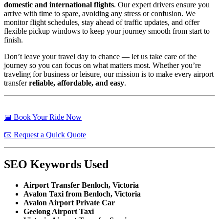
domestic and international flights
. Our expert drivers ensure you
arrive with time to spare, avoiding any stress or confusion. We
monitor flight schedules, stay ahead of traffic updates, and offer
flexible pickup windows to keep your journey smooth from start to
finish.
Don’t leave your travel day to chance — let us take care of the
journey so you can focus on what matters most. Whether you’re
traveling for business or leisure, our mission is to make every airport
transfer
reliable, affordable, and easy
.
📅 Book Your Ride Now
📧 Request a Quick Quote
SEO Keywords Used
Airport Transfer Benloch, Victoria
Avalon Taxi from Benloch, Victoria
Avalon Airport Private Car
Geelong Airport Taxi