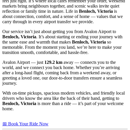
feel just right. It’s where local cafés remember your order, weekend
markets bring neighbours together, and scenic walks invite quiet
reflection or family time in nature. Life in
Benloch, Victoria
is
about connection, comfort, and a sense of home — values that we
carry through in every airport transfer we provide.
Our service isn’t just about getting you from Avalon Airport to
Benloch, Victoria
. It’s about starting or ending your journey with
the same ease and warmth that makes
Benloch, Victoria
so
memorable. From the moment you land, we’re here to make your
transition smooth, comfortable, and hassle-free.
Avalon Airport — just
129.2 km
away — connects you to the
world, and we connect you back home. Whether you’re arriving
after a long-haul flight, coming back from a weekend away, or
greeting a loved one, our door-to-door transfers ensure a seamless
journey.
With on-time pickups, spacious modern vehicles, and friendly local
drivers who know the area like the back of their hand, getting to
Benloch, Victoria
is more than a ride — it’s part of your welcome
home.
📅 Book Your Ride Now