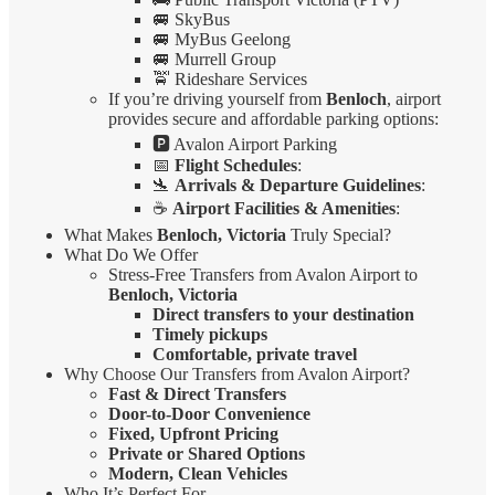
🚐 SkyBus
🚐 MyBus Geelong
🚐 Murrell Group
🚖 Rideshare Services
If you’re driving yourself from
Benloch
, airport
provides secure and affordable parking options:
🅿️ Avalon Airport Parking
📅
Flight Schedules
:
🛬
Arrivals & Departure Guidelines
:
☕
Airport Facilities & Amenities
:
What Makes
Benloch, Victoria
Truly Special?
What Do We Offer
Stress-Free Transfers from Avalon Airport to
Benloch, Victoria
Direct transfers to your destination
Timely pickups
Comfortable, private travel
Why Choose Our Transfers from Avalon Airport?
Fast & Direct Transfers
Door-to-Door Convenience
Fixed, Upfront Pricing
Private or Shared Options
Modern, Clean Vehicles
Who It’s Perfect For