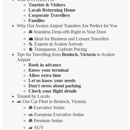
Tourists & Visitors
Locals Returning Home
Corporate Travellers
Families
Why Our Avalon Airport Transfers Are Perfect for You
🚘 Seamless Drop-offs Right to Your Door
💼 Ideal for Business and Leisure Travellers
🛬 Experts in Avalon Arrivals
💲 Transparent, Upfront Pricing
Tips for Travelling from
Benloch, Victoria
to Avalon
Airport
Book in advance
Know your terminal
Allow extra time
Let us know your needs
Don’t stress about parking
Check your flight details
Trusted by Locals
🚗 Our Car Fleet in Benloch, Victoria
🚘 Executive Sedan
🚗 European Executive Sedan
🚘 Premium Sedan
🚙 SUV