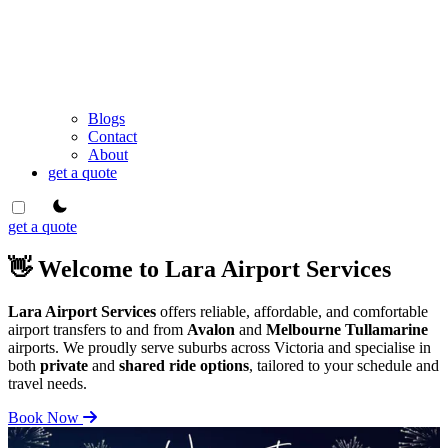
Blogs
Contact
About
get a quote
theme switcher
get a quote
👋 Welcome to Lara Airport Services
Lara Airport Services
offers reliable, affordable, and comfortable
airport transfers to and from
Avalon
and
Melbourne Tullamarine
airports. We proudly serve suburbs across Victoria and specialise in
both
private
and
shared ride options
, tailored to your schedule and
travel needs.
Book Now