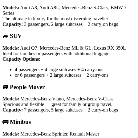
Models:
Audi A8, Audi A8L, Mercedes-Benz S-Class, BMW 7
Series
The ultimate in luxury for the most discerning traveller.
Capacity:
3 passengers, 2 large suitcases + 2 carry-on bags
🚙 SUV
Models:
Audi Q7, Mercedes-Benz ML & GL, Lexus RX 350L
Ideal for families or passengers with additional luggage.
Capacity Options:
4 passengers + 4 large suitcases + 4 carry-ons
or 6 passengers + 2 large suitcases + 2 carry-ons
🚐 People Mover
Models:
Mercedes-Benz Viano, Mercedes-Benz V-Class
Spacious and flexible — great for family or group travel.
Capacity:
7 passengers, 5 large suitcases + 2 carry-on bags
🚌 Minibus
Models:
Mercedes-Benz Sprinter, Renault Master