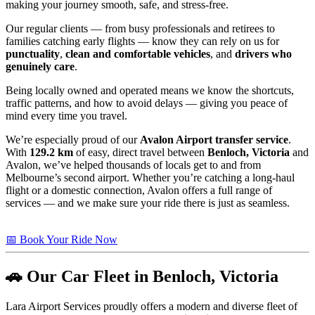
making your journey smooth, safe, and stress-free.
Our regular clients — from busy professionals and retirees to
families catching early flights — know they can rely on us for
punctuality
,
clean and comfortable vehicles
, and
drivers who
genuinely care
.
Being locally owned and operated means we know the shortcuts,
traffic patterns, and how to avoid delays — giving you peace of
mind every time you travel.
We’re especially proud of our
Avalon Airport transfer service
.
With
129.2 km
of easy, direct travel between
Benloch, Victoria
and
Avalon, we’ve helped thousands of locals get to and from
Melbourne’s second airport. Whether you’re catching a long-haul
flight or a domestic connection, Avalon offers a full range of
services — and we make sure your ride there is just as seamless.
📅 Book Your Ride Now
🚗 Our Car Fleet in Benloch, Victoria
Lara Airport Services proudly offers a modern and diverse fleet of