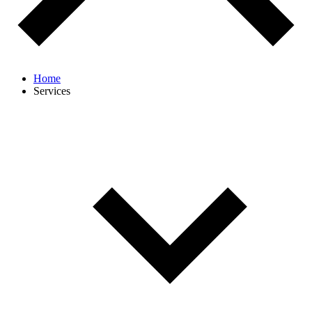
Home
Services