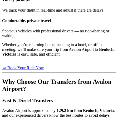
We track your flight in real-time and adjust if there are delays
Comfortable, private travel
Spacious vehicles with professional drivers — no ride-sharing or
waiting
Whether you’re returning home, heading to a hotel, or off to a
meeting, we’ll make sure your trip from Avalon Airport to
Benloch,
Victoria
is easy, safe, and efficient.
📅 Book Your Ride Now
Why Choose Our Transfers from Avalon
Airport?
Fast & Direct Transfers
Avalon Airport is approximately
129.2 km
from
Benloch, Victoria
,
and our experienced drivers know the best routes to avoid delays.