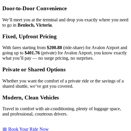
Door-to-Door Convenience
We’ll meet you at the terminal and drop you exactly where you need
to go in
Benloch, Victoria
.
Fixed, Upfront Pricing
With fares starting from
$200.88
(ride-share) for Avalon Airport and
going up to
$401.76
(private) for Avalon Airport, you know exactly
what you’ll pay — no surge pricing, no surprises.
Private or Shared Options
Whether you want the comfort of a private ride or the savings of a
shared shuttle, we’ve got you covered.
Modern, Clean Vehicles
Travel in comfort with air-conditioning, plenty of luggage space,
and professional, courteous drivers.
📅 Book Your Ride Now