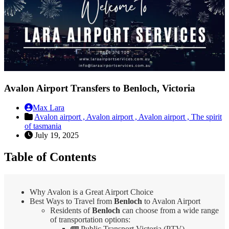
Avalon Airport Transfers to Benloch, Victoria
Max Lara
Avalon airport ,
Avalon airport ,
Avalon airport ,
The spirit
of tasmania
July 19, 2025
Table of Contents
Why Avalon is a Great Airport Choice
Best Ways to Travel from
Benloch
to Avalon Airport
Residents of
Benloch
can choose from a wide range
of transportation options:
🚌 Public Transport Victoria (PTV)