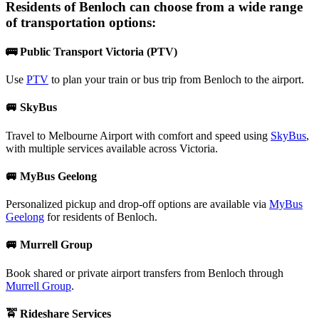
Residents of
Benloch
can choose from a wide range
of transportation options:
🚌 Public Transport Victoria (PTV)
Use
PTV
to plan your train or bus trip from Benloch to the airport.
🚐 SkyBus
Travel to Melbourne Airport with comfort and speed using
SkyBus
,
with multiple services available across Victoria.
🚐 MyBus Geelong
Personalized pickup and drop-off options are available via
MyBus
Geelong
for residents of Benloch.
🚐 Murrell Group
Book shared or private airport transfers from Benloch through
Murrell Group
.
🚖 Rideshare Services