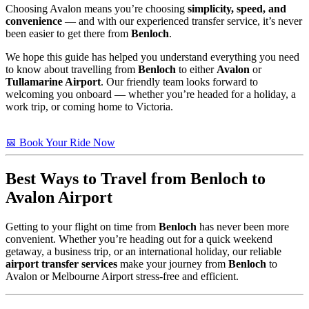
Choosing Avalon means you’re choosing
simplicity, speed, and
convenience
— and with our experienced transfer service, it’s never
been easier to get there from
Benloch
.
We hope this guide has helped you understand everything you need
to know about travelling from
Benloch
to either
Avalon
or
Tullamarine Airport
. Our friendly team looks forward to
welcoming you onboard — whether you’re headed for a holiday, a
work trip, or coming home to Victoria.
📅 Book Your Ride Now
Best Ways to Travel from
Benloch
to
Avalon Airport
Getting to your flight on time from
Benloch
has never been more
convenient. Whether you’re heading out for a quick weekend
getaway, a business trip, or an international holiday, our reliable
airport transfer services
make your journey from
Benloch
to
Avalon or Melbourne Airport stress-free and efficient.