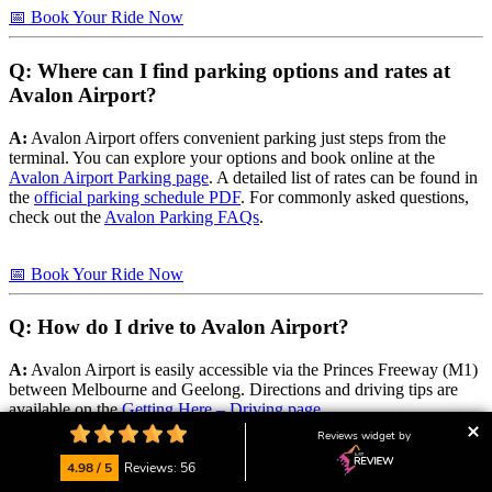
📅 Book Your Ride Now
Q: Where can I find parking options and rates at
Avalon Airport?
A:
Avalon Airport offers convenient parking just steps from the
terminal. You can explore your options and book online at the
Avalon Airport Parking page
. A detailed list of rates can be found in
the
official parking schedule PDF
. For commonly asked questions,
check out the
Avalon Parking FAQs
.
📅 Book Your Ride Now
Q: How do I drive to Avalon Airport?
A:
Avalon Airport is easily accessible via the Princes Freeway (M1)
between Melbourne and Geelong. Directions and driving tips are
available on the
Getting Here – Driving page
.
Reviews widget by
📅 Book Your Ride Now
4.98 / 5
Reviews: 56