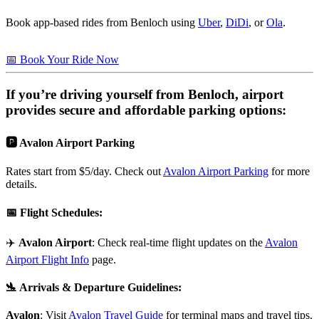
Book app-based rides from Benloch using
Uber
,
DiDi
, or
Ola
.
📅 Book Your Ride Now
If you’re driving yourself from
Benloch
, airport
provides secure and affordable parking options:
🅿️ Avalon Airport Parking
Rates start from $5/day. Check out
Avalon Airport Parking
for more
details.
📅
Flight Schedules
:
✈️
Avalon Airport
: Check real-time flight updates on the
Avalon
Airport Flight Info
page.
🛬
Arrivals & Departure Guidelines
:
Avalon
: Visit
Avalon Travel Guide
for terminal maps and travel tips.