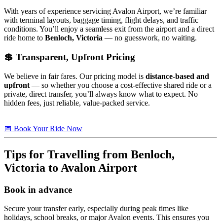
With years of experience servicing Avalon Airport, we’re familiar
with terminal layouts, baggage timing, flight delays, and traffic
conditions. You’ll enjoy a seamless exit from the airport and a direct
ride home to
Benloch, Victoria
— no guesswork, no waiting.
💲 Transparent, Upfront Pricing
We believe in fair fares. Our pricing model is
distance-based and
upfront
— so whether you choose a cost-effective shared ride or a
private, direct transfer, you’ll always know what to expect. No
hidden fees, just reliable, value-packed service.
📅 Book Your Ride Now
Tips for Travelling from
Benloch,
Victoria
to Avalon Airport
Book in advance
Secure your transfer early, especially during peak times like
holidays, school breaks, or major Avalon events. This ensures you