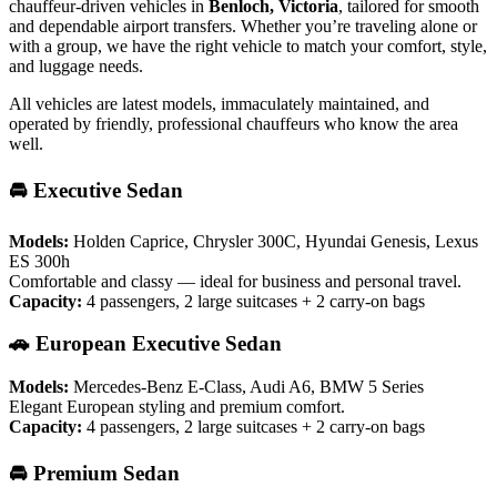
chauffeur-driven vehicles in
Benloch, Victoria
, tailored for smooth
and dependable airport transfers. Whether you’re traveling alone or
with a group, we have the right vehicle to match your comfort, style,
and luggage needs.
All vehicles are latest models, immaculately maintained, and
operated by friendly, professional chauffeurs who know the area
well.
🚘 Executive Sedan
Models:
Holden Caprice, Chrysler 300C, Hyundai Genesis, Lexus
ES 300h
Comfortable and classy — ideal for business and personal travel.
Capacity:
4 passengers, 2 large suitcases + 2 carry-on bags
🚗 European Executive Sedan
Models:
Mercedes-Benz E-Class, Audi A6, BMW 5 Series
Elegant European styling and premium comfort.
Capacity:
4 passengers, 2 large suitcases + 2 carry-on bags
🚘 Premium Sedan