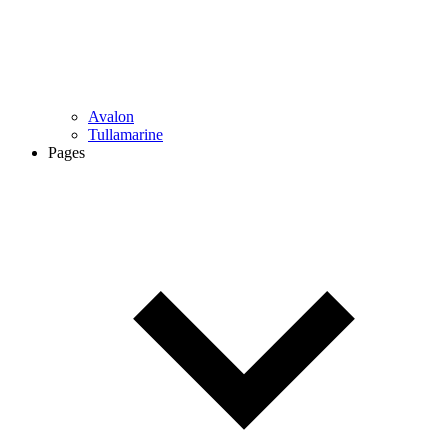
Avalon
Tullamarine
Pages