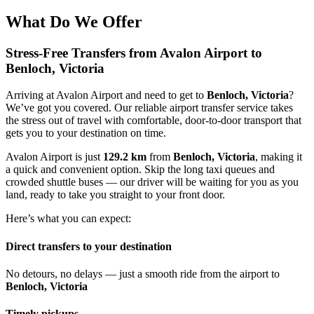
What Do We Offer
Stress-Free Transfers from Avalon Airport to
Benloch, Victoria
Arriving at Avalon Airport and need to get to
Benloch, Victoria
?
We’ve got you covered. Our reliable airport transfer service takes
the stress out of travel with comfortable, door-to-door transport that
gets you to your destination on time.
Avalon Airport is just
129.2 km
from
Benloch, Victoria
, making it
a quick and convenient option. Skip the long taxi queues and
crowded shuttle buses — our driver will be waiting for you as you
land, ready to take you straight to your front door.
Here’s what you can expect:
Direct transfers to your destination
No detours, no delays — just a smooth ride from the airport to
Benloch, Victoria
Timely pickups