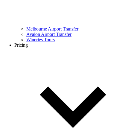
Melbourne Airport Transfer
Avalon Airport Transfer
Wineries Tours
Pricing