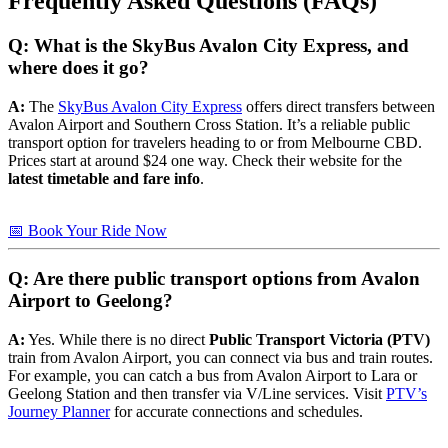
Frequently Asked Questions (FAQs)
Q: What is the SkyBus Avalon City Express, and
where does it go?
A:
The
SkyBus Avalon City Express
offers direct transfers between
Avalon Airport and Southern Cross Station. It’s a reliable public
transport option for travelers heading to or from Melbourne CBD.
Prices start at around $24 one way. Check their website for the
latest timetable and fare info
.
📅 Book Your Ride Now
Q: Are there public transport options from Avalon
Airport to Geelong?
A:
Yes. While there is no direct
Public Transport Victoria (PTV)
train from Avalon Airport, you can connect via bus and train routes.
For example, you can catch a bus from Avalon Airport to Lara or
Geelong Station and then transfer via V/Line services. Visit
PTV’s
Journey Planner
for accurate connections and schedules.