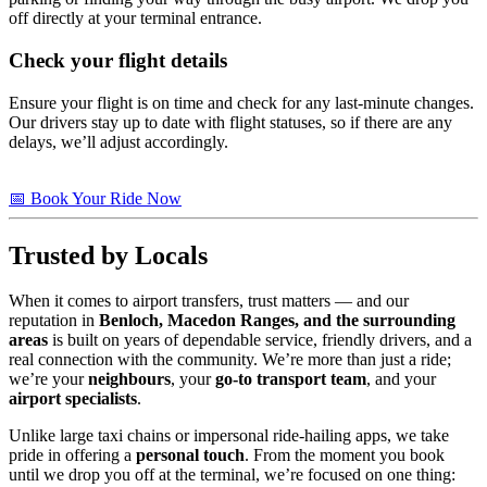
off directly at your terminal entrance.
Check your flight details
Ensure your flight is on time and check for any last-minute changes.
Our drivers stay up to date with flight statuses, so if there are any
delays, we’ll adjust accordingly.
📅 Book Your Ride Now
Trusted by Locals
When it comes to airport transfers, trust matters — and our
reputation in
Benloch, Macedon Ranges, and the surrounding
areas
is built on years of dependable service, friendly drivers, and a
real connection with the community. We’re more than just a ride;
we’re your
neighbours
, your
go-to transport team
, and your
airport specialists
.
Unlike large taxi chains or impersonal ride-hailing apps, we take
pride in offering a
personal touch
. From the moment you book
until we drop you off at the terminal, we’re focused on one thing: