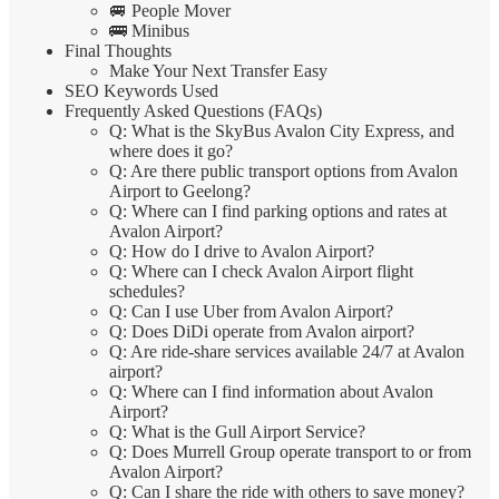
🚐 People Mover
🚌 Minibus
Final Thoughts
Make Your Next Transfer Easy
SEO Keywords Used
Frequently Asked Questions (FAQs)
Q: What is the SkyBus Avalon City Express, and
where does it go?
Q: Are there public transport options from Avalon
Airport to Geelong?
Q: Where can I find parking options and rates at
Avalon Airport?
Q: How do I drive to Avalon Airport?
Q: Where can I check Avalon Airport flight
schedules?
Q: Can I use Uber from Avalon Airport?
Q: Does DiDi operate from Avalon airport?
Q: Are ride-share services available 24/7 at Avalon
airport?
Q: Where can I find information about Avalon
Airport?
Q: What is the Gull Airport Service?
Q: Does Murrell Group operate transport to or from
Avalon Airport?
Q: Can I share the ride with others to save money?