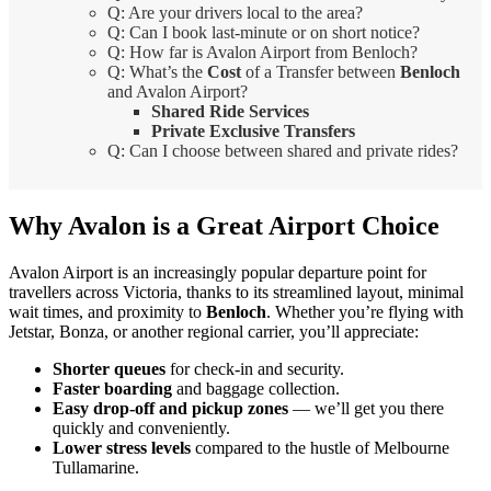
Q: Are your drivers local to the area?
Q: Can I book last-minute or on short notice?
Q: How far is Avalon Airport from Benloch?
Q: What’s the
Cost
of a Transfer between
Benloch
and Avalon Airport?
Shared Ride Services
Private Exclusive Transfers
Q: Can I choose between shared and private rides?
Why Avalon is a Great Airport Choice
Avalon Airport is an increasingly popular departure point for
travellers across Victoria, thanks to its streamlined layout, minimal
wait times, and proximity to
Benloch
. Whether you’re flying with
Jetstar, Bonza, or another regional carrier, you’ll appreciate:
Shorter queues
for check-in and security.
Faster boarding
and baggage collection.
Easy drop-off and pickup zones
— we’ll get you there
quickly and conveniently.
Lower stress levels
compared to the hustle of Melbourne
Tullamarine.