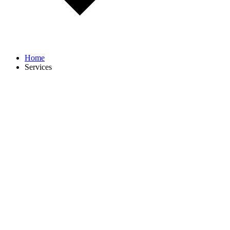
Home
Services