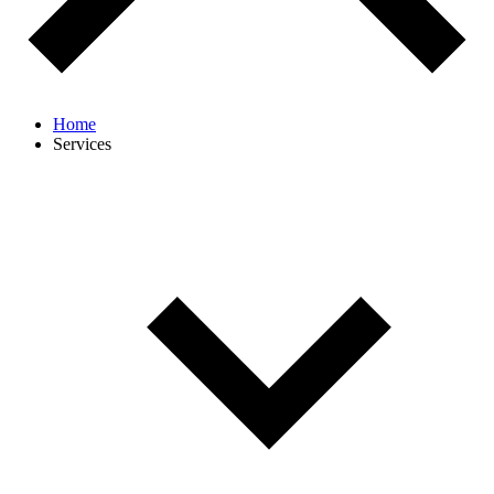
Home
Services