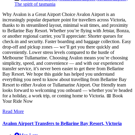
The spirit of tasmania
Why Avalon is a Great Airport Choice Avalon Airport is an
increasingly popular departure point for travellers across Victoria,
thanks to its streamlined layout, minimal wait times, and proximity
to Bellarine Bay Resort. Whether you’re flying with Jetstar, Bonza,
or another regional carrier, you’ll appreciate: Shorter queues for
check-in and security. Faster boarding and baggage collection. Easy
drop-off and pickup zones — we’ll get you there quickly and
conveniently. Lower stress levels compared to the hustle of
Melbourne Tullamarine. Choosing Avalon means you’re choosing
simplicity, speed, and convenience — and with our experienced
transfer service, it’s never been easier to get there from Bellarine
Bay Resort. We hope this guide has helped you understand
everything you need to know about travelling from Bellarine Bay
Resort to either Avalon or Tullamarine Airport. Our friendly team
looks forward to welcoming you onboard — whether you’re headed
for a holiday, a work trip, or coming home to Victoria. 📅 Book
Your Ride Now
Read More
Avalon Airport Transfers to Bellarine Bay Resort, Victoria