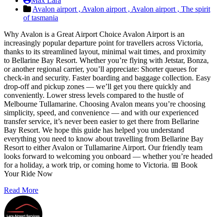
Max Lara
Avalon airport ,
Avalon airport ,
Avalon airport ,
The spirit
of tasmania
Why Avalon is a Great Airport Choice Avalon Airport is an
increasingly popular departure point for travellers across Victoria,
thanks to its streamlined layout, minimal wait times, and proximity
to Bellarine Bay Resort. Whether you’re flying with Jetstar, Bonza,
or another regional carrier, you’ll appreciate: Shorter queues for
check-in and security. Faster boarding and baggage collection. Easy
drop-off and pickup zones — we’ll get you there quickly and
conveniently. Lower stress levels compared to the hustle of
Melbourne Tullamarine. Choosing Avalon means you’re choosing
simplicity, speed, and convenience — and with our experienced
transfer service, it’s never been easier to get there from Bellarine
Bay Resort. We hope this guide has helped you understand
everything you need to know about travelling from Bellarine Bay
Resort to either Avalon or Tullamarine Airport. Our friendly team
looks forward to welcoming you onboard — whether you’re headed
for a holiday, a work trip, or coming home to Victoria. 📅 Book
Your Ride Now
Read More