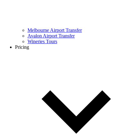
Melbourne Airport Transfer
Avalon Airport Transfer
Wineries Tours
Pricing