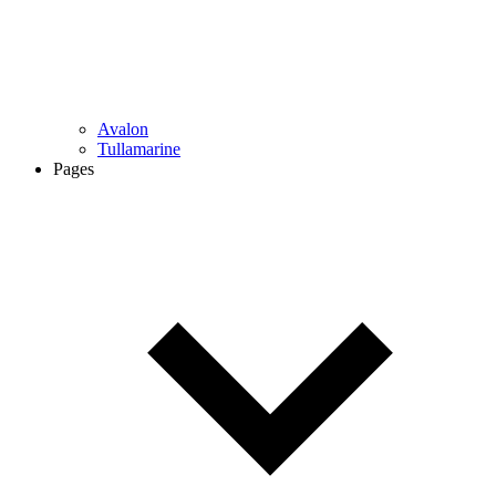
Avalon
Tullamarine
Pages