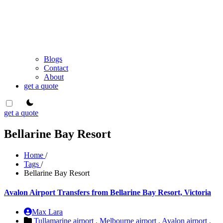
Blogs
Contact
About
get a quote
theme switcher
get a quote
Bellarine Bay Resort
Home
/
Tags
/
Bellarine Bay Resort
Avalon Airport Transfers from Bellarine Bay Resort, Victoria
Max Lara
Tullamarine airport ,
Melbourne airport ,
Avalon airport ,